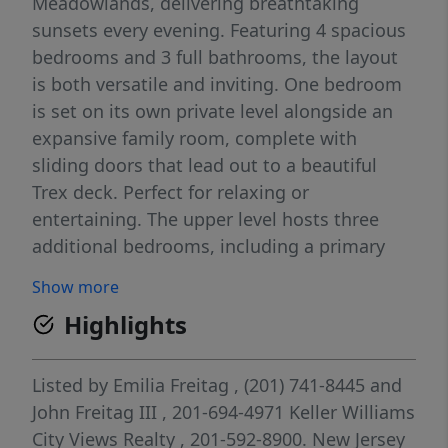
Meadowlands, delivering breathtaking
sunsets every evening. Featuring 4 spacious
bedrooms and 3 full bathrooms, the layout
is both versatile and inviting. One bedroom
is set on its own private level alongside an
expansive family room, complete with
sliding doors that lead out to a beautiful
Trex deck. Perfect for relaxing or
entertaining. The upper level hosts three
additional bedrooms, including a primary
with its own full bath, plus a well-appointed
Show more
hall bathroom. The main floor boasts an
Highlights
updated granite kitchen with an open
concept design that flows seamlessly into a
generously sized living and dining area. Ideal
Listed by
Emilia Freitag
, (201) 741-8445
and
for gatherings and everyday living. On the
John Freitag III
, 201-694-4971
Keller Williams
first level, you’ll find a welcoming entry foyer
City Views Realty
, 201-592-8900.
New Jersey