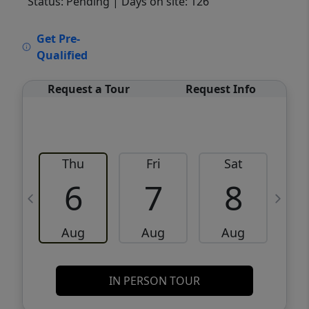
Status: Pending
| Days on site: 126
VCR-C15903466 - VCR-C159091383,VCR-
Get Pre-
C159052275
Qualified
Request a Tour
Request Info
Thu
Fri
Sat
6
7
8
Aug
Aug
Aug
IN PERSON TOUR