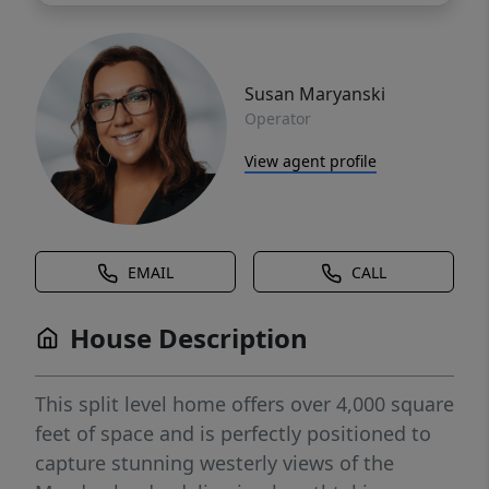
Susan Maryanski
Operator
View agent profile
EMAIL
CALL
House Description
This split level home offers over 4,000 square
feet of space and is perfectly positioned to
capture stunning westerly views of the