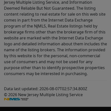
Jersey Multiple Listing Service, and Information
Deemed Reliable But Not Guaranteed. The listing
content relating to real estate for sale on this web site
comes in part from the Internet Data Exchange
program of the NJMLS, Real Estate listings held by
brokerage firms other than the brokerage firm of this
website are marked with the Internet Data Exchange
logo and detailed information about them includes the
name of the listing brokers. The information provided
by this website is for the personal, non-commercial
use of consumers and may not be used for any
purpose other than to identify prospective properties
consumers may be interested in purchasing.
Data last updated: 2026-08-07T02:57:34.800Z
© 2026 New Jersey Multiple Listing Service