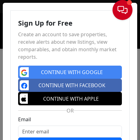
Sign In
Sign Up for Free
Create an account to save properties,
receive alerts about new listings, view
comparables, and obtain monthly market
reports.
CONTINUE WITH GOOGLE
CONTINUE WITH FACEBOOK
CONTINUE WITH APPLE
OR
Email