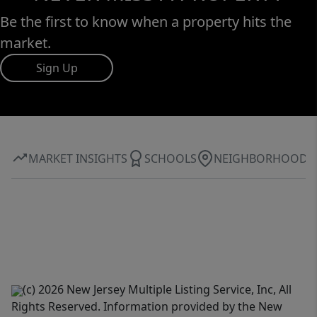
Be the first to know when a property hits the
market.
Sign Up
MARKET INSIGHTS
SCHOOLS
NEIGHBORHOOD
(c) 2026 New Jersey Multiple Listing Service, Inc, All
Rights Reserved. Information provided by the New