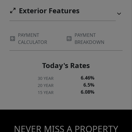
Exterior Features
PAYMENT
PAYMENT
CALCULATOR
BREAKDOWN
Today's Rates
6.46%
30 YEAR
6.5%
20 YEAR
6.08%
15 YEAR
NEVER MISS A PROPERTY