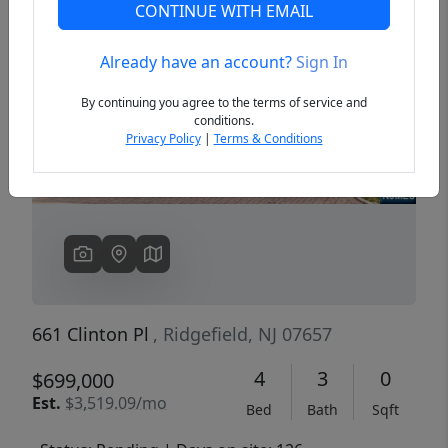
CONTINUE WITH EMAIL
Already have an account?
Sign In
Previous
Next
By continuing you agree to the terms of service and
conditions.
Privacy Policy
|
Terms & Conditions
661 Clinton Pl
, Ridgefield, NJ 07657
4
3
0
$699,000
Est.
$3,519.09/mo
Bed
Bath
Sqft