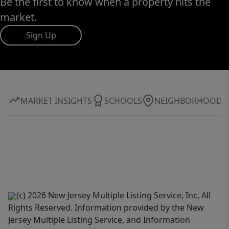
Be the first to know when a property hits the
market.
Sign Up
MARKET INSIGHTS
SCHOOLS
NEIGHBORHOOD
(c) 2026 New Jersey Multiple Listing Service, Inc, All
Rights Reserved. Information provided by the New
Jersey Multiple Listing Service, and Information