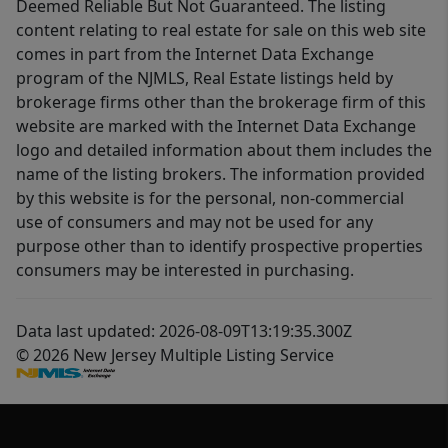
Deemed Reliable But Not Guaranteed. The listing
content relating to real estate for sale on this web site
comes in part from the Internet Data Exchange
program of the NJMLS, Real Estate listings held by
brokerage firms other than the brokerage firm of this
website are marked with the Internet Data Exchange
logo and detailed information about them includes the
name of the listing brokers. The information provided
by this website is for the personal, non-commercial
use of consumers and may not be used for any
purpose other than to identify prospective properties
consumers may be interested in purchasing.
Data last updated: 2026-08-09T13:19:35.300Z
© 2026 New Jersey Multiple Listing Service