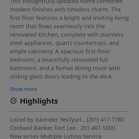
This thoughtfully updated home combines
modern finishes with timeless charm. The
first floor features a bright and inviting living
room that flows seamlessly into the
renovated kitchen, complete with stainless
steel appliances, quartz countertops, and
ample cabinetry. A spacious first-floor
bedroom, a beautifully renovated full
bathroom, and a formal dining room with
sliding glass doors leading to the deck
complete the main level. The deck offers a
Show more
peaceful setting, perfect for relaxing or
Highlights
entertaining while overlooking the backyard.
The second floor boasts a generously sized
primary bedroom with a walk-in closet, two
Listed by
Iskender Yesilyurt
, (201) 417-7780
additional well-proportioned bedrooms, and
Coldwell Banker, Fort Lee
, 201-461-5000.
a fully renovated full bathroom. Additional
New Jersey Multiple Listing Service