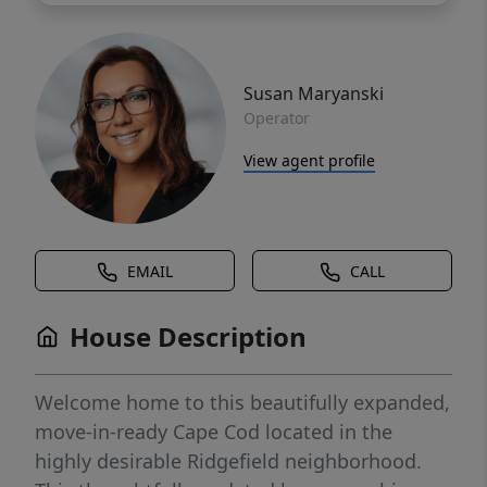
Susan Maryanski
Operator
View agent profile
EMAIL
CALL
House Description
Welcome home to this beautifully expanded,
move-in-ready Cape Cod located in the
highly desirable Ridgefield neighborhood.