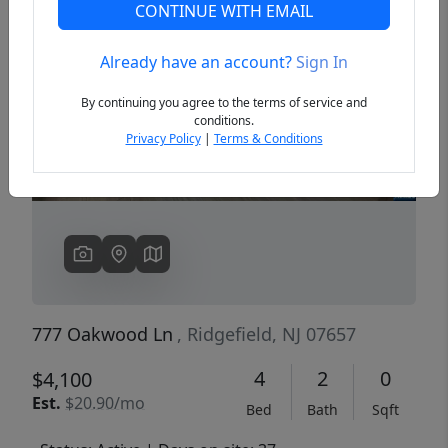
CONTINUE WITH EMAIL
Already have an account?
Sign In
Previous
Next
By continuing you agree to the terms of service and
conditions.
Privacy Policy
|
Terms & Conditions
777 Oakwood Ln
, Ridgefield, NJ 07657
4
2
0
$4,100
Est.
$20.90/mo
Bed
Bath
Sqft