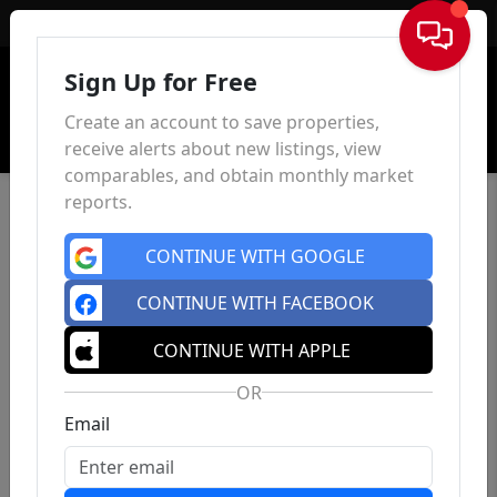
Sign In
Sign Up for Free
Create an account to save properties,
receive alerts about new listings, view
comparables, and obtain monthly market
reports.
CONTINUE WITH GOOGLE
CONTINUE WITH FACEBOOK
CONTINUE WITH APPLE
OR
Email