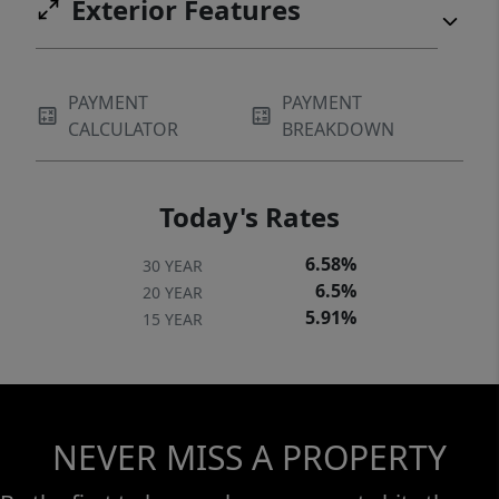
Exterior Features
PAYMENT
PAYMENT
CALCULATOR
BREAKDOWN
Today's Rates
6.58%
30 YEAR
6.5%
20 YEAR
5.91%
15 YEAR
NEVER MISS A PROPERTY