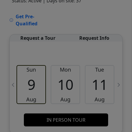
Status: Active
| Days on site: 37
VCR-C15903466 - VCR-C159091383,VCR-
Get Pre-
C159052275
Qualified
Request a Tour
Request Info
Sun
Mon
Tue
W
9
10
11
Aug
Aug
Aug
IN PERSON TOUR