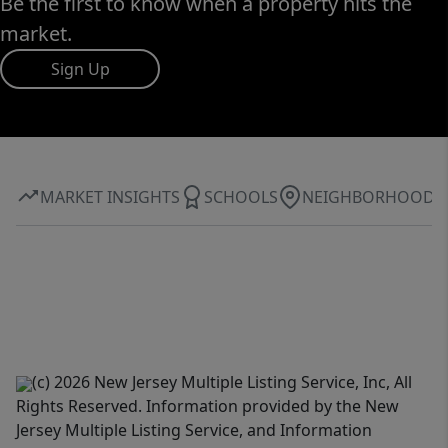
Be the first to know when a property hits the
market.
Sign Up
MARKET INSIGHTS
SCHOOLS
NEIGHBORHOOD
(c) 2026 New Jersey Multiple Listing Service, Inc, All
Rights Reserved. Information provided by the New
Jersey Multiple Listing Service, and Information