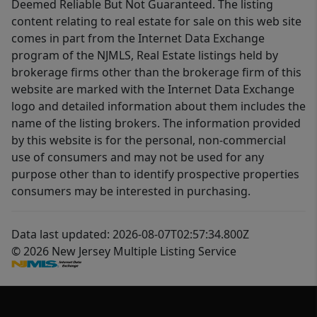
Deemed Reliable But Not Guaranteed. The listing
content relating to real estate for sale on this web site
comes in part from the Internet Data Exchange
program of the NJMLS, Real Estate listings held by
brokerage firms other than the brokerage firm of this
website are marked with the Internet Data Exchange
logo and detailed information about them includes the
name of the listing brokers. The information provided
by this website is for the personal, non-commercial
use of consumers and may not be used for any
purpose other than to identify prospective properties
consumers may be interested in purchasing.
Data last updated: 2026-08-07T02:57:34.800Z
© 2026 New Jersey Multiple Listing Service