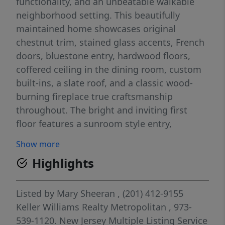
functionality, and an unbeatable walkable
neighborhood setting. This beautifully
maintained home showcases original
chestnut trim, stained glass accents, French
doors, bluestone entry, hardwood floors,
coffered ceiling in the dining room, custom
built-ins, a slate roof, and a classic wood-
burning fireplace true craftsmanship
throughout. The bright and inviting first
floor features a sunroom style entry,
spacious living and dining rooms, and a
Show more
country-style kitchen perfect for everyday
Highlights
living and entertaining. Upstairs offers 3
generously sized bedrooms with excellent
closet space, a large main bath, and
Listed by
Mary Sheeran
, (201) 412-9155
convenient second floor laundry. A wide
Keller Williams Realty Metropolitan
, 973-
walk-up leads to a finished third floor ideal
539-1120.
New Jersey Multiple Listing Service