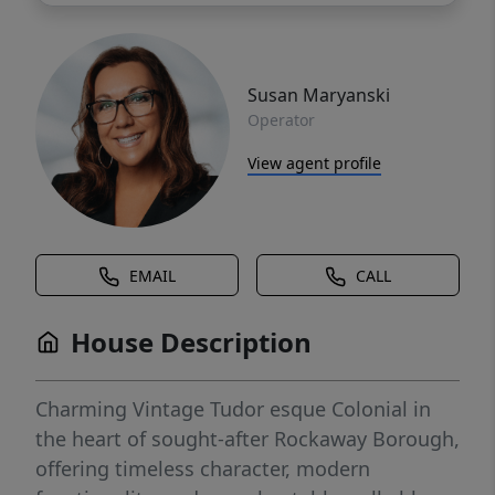
Susan Maryanski
Operator
View agent profile
EMAIL
CALL
House Description
Charming Vintage Tudor esque Colonial in
the heart of sought-after Rockaway Borough,
offering timeless character, modern