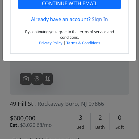
CONTINUE WITH EMAIL
Already have an account?
Sign In
Previous
Next
By continuing you agree to the terms of service and
conditions.
Privacy Policy
|
Terms & Conditions
49 Hill St
, Rockaway Boro, NJ 07866
3
2
0
$600,000
Est.
$3,020.68/mo
Bed
Bath
Sqft