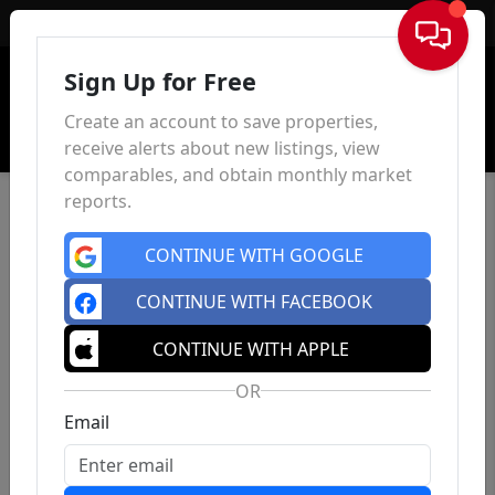
Sign In
Sign Up for Free
Create an account to save properties,
receive alerts about new listings, view
comparables, and obtain monthly market
reports.
CONTINUE WITH GOOGLE
CONTINUE WITH FACEBOOK
CONTINUE WITH APPLE
OR
Email