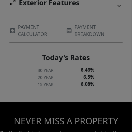
Exterior Features
PAYMENT
PAYMENT
CALCULATOR
BREAKDOWN
Today's Rates
6.46%
30 YEAR
6.5%
20 YEAR
6.08%
15 YEAR
NEVER MISS A PROPERTY