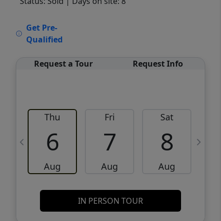
Status: Sold
| Days on site: 8
VCR-C15903466 - VCR-C159091383,VCR-
Get Pre-
C159052275
Qualified
Request a Tour
Request Info
Thu
Fri
Sat
6
7
8
Aug
Aug
Aug
IN PERSON TOUR