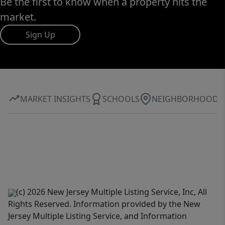
Be the first to know when a property hits the
market.
Sign Up
MARKET INSIGHTS
SCHOOLS
NEIGHBORHOOD
(c) 2026 New Jersey Multiple Listing Service, Inc, All
Rights Reserved. Information provided by the New
Jersey Multiple Listing Service, and Information