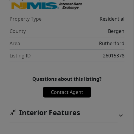
Property Type
Residential
County
Bergen
Area
Rutherford
Listing ID
26015378
Questions about this listing?
Contact Agent
Interior Features