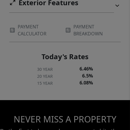
Exterior Features
PAYMENT
PAYMENT
CALCULATOR
BREAKDOWN
Today's Rates
6.46%
30 YEAR
6.5%
20 YEAR
6.08%
15 YEAR
NEVER MISS A PROPERTY