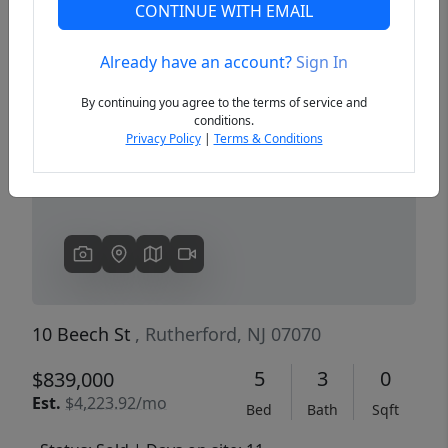
CONTINUE WITH EMAIL
Already have an account?
Sign In
Previous
Next
By continuing you agree to the terms of service and
conditions.
Privacy Policy
|
Terms & Conditions
10 Beech St
, Rutherford, NJ 07070
5
3
0
$839,000
Est.
$4,223.92/mo
Bed
Bath
Sqft