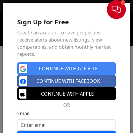
Sign In
Sign Up for Free
Create an account to save properties,
receive alerts about new listings, view
comparables, and obtain monthly market
reports.
CONTINUE WITH GOOGLE
CONTINUE WITH FACEBOOK
CONTINUE WITH APPLE
OR
Email