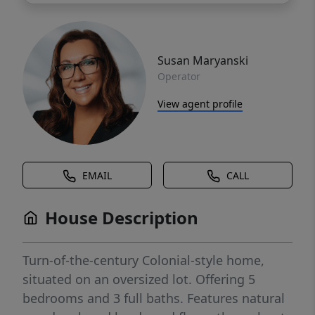
Susan Maryanski
Operator
View agent profile
EMAIL
CALL
House Description
Turn-of-the-century Colonial-style home,
situated on an oversized lot. Offering 5
bedrooms and 3 full baths. Features natural