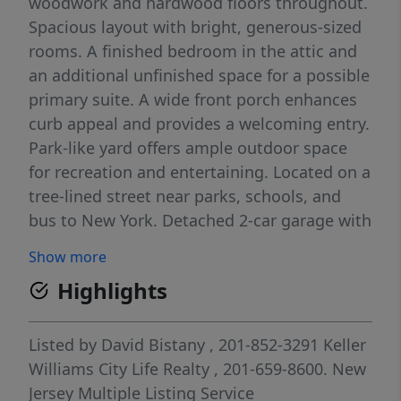
woodwork and hardwood floors throughout.
Spacious layout with bright, generous-sized
rooms. A finished bedroom in the attic and
an additional unfinished space for a possible
primary suite. A wide front porch enhances
curb appeal and provides a welcoming entry.
Park-like yard offers ample outdoor space
for recreation and entertaining. Located on a
tree-lined street near parks, schools, and
bus to New York. Detached 2-car garage with
additional parking for up to 4 cars. Strong
Show more
potential for customization and value-add
Highlights
opportunities.
Listed by
David Bistany
, 201-852-3291
Keller
Williams City Life Realty
, 201-659-8600.
New
Jersey Multiple Listing Service