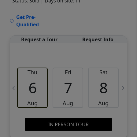
Status: Sold
| Days on site: 11
VCR-C15903466 - VCR-C159091383,VCR-
Get Pre-
C159052275
Qualified
Request a Tour
Request Info
Thu
Fri
Sat
6
7
8
Aug
Aug
Aug
IN PERSON TOUR