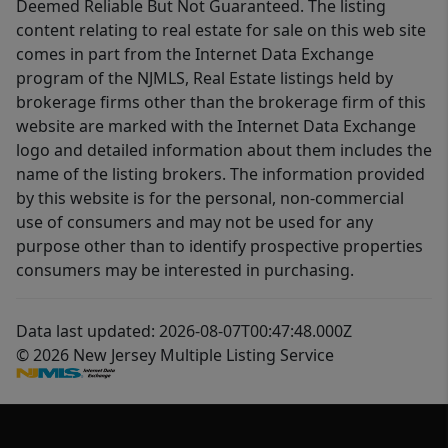
Deemed Reliable But Not Guaranteed. The listing
content relating to real estate for sale on this web site
comes in part from the Internet Data Exchange
program of the NJMLS, Real Estate listings held by
brokerage firms other than the brokerage firm of this
website are marked with the Internet Data Exchange
logo and detailed information about them includes the
name of the listing brokers. The information provided
by this website is for the personal, non-commercial
use of consumers and may not be used for any
purpose other than to identify prospective properties
consumers may be interested in purchasing.
Data last updated: 2026-08-07T00:47:48.000Z
© 2026 New Jersey Multiple Listing Service