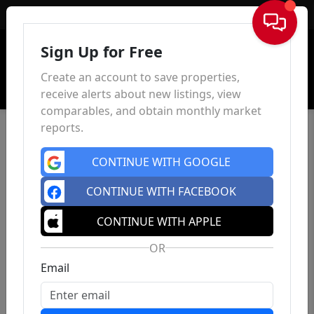
Sign In
Sign Up for Free
Create an account to save properties,
receive alerts about new listings, view
comparables, and obtain monthly market
reports.
CONTINUE WITH GOOGLE
CONTINUE WITH FACEBOOK
CONTINUE WITH APPLE
OR
Email