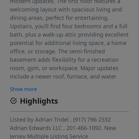
modern updates. The first floor features a
welcoming layout with spacious living and
dining areas, perfect for entertaining.
Upstairs, you’ll find four bedrooms and a full
bath, plus a walk-up attic providing excellent
potential for additional living space, a home
office, or storage. The semi-finished
basement adds flexibility for a recreation
room, gym, or workspace. Major updates
include a newer roof, furnace, and water
heater, offering peace of mind for years to
Show more
come. Step outside to enjoy a large backyard
Highlights
ideal for relaxing, gardening, or gatherings.
A detached two-car garage provides ample
parking and storage. Located just minutes
Listed by
Adrian Tridel
, (917) 796-2332
from public transportation, this home is a
Adrian Edwards LLC
, 201-466-1092.
New
commuter’s dream with easy access to NYC.
Jersey Multiple Listing Service