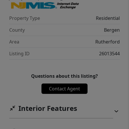
Close to parks, schools, shopping, and
dining, this property combines comfort,
Property Type
Residential
convenience, and timeless appeal.
County
Bergen
Area
Rutherford
Listing ID
26013544
Questions about this listing?
Contact Agent
Interior Features