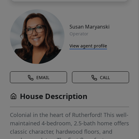
Susan Maryanski
Operator
View agent profile
EMAIL
CALL
House Description
Colonial in the heart of Rutherford! This well-
maintained 4-bedroom, 2.5-bath home offers
classic character, hardwood floors, and