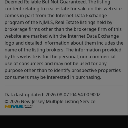
Deemed Reliable But Not Guaranteed. The listing
content relating to real estate for sale on this web site
comes in part from the Internet Data Exchange
program of the NJMLS, Real Estate listings held by
brokerage firms other than the brokerage firm of this
website are marked with the Internet Data Exchange
logo and detailed information about them includes the
name of the listing brokers. The information provided
by this website is for the personal, non-commercial
use of consumers and may not be used for any
purpose other than to identify prospective properties
consumers may be interested in purchasing.
Data last updated: 2026-08-07T04:54:00.900Z
© 2026 New Jersey Multiple Listing Service