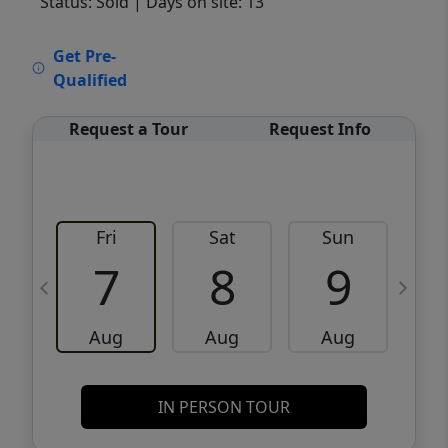
Status: Sold
| Days on site: 13
VCR-C15903466 - VCR-C159091383,VCR-
Get Pre-
C159052275
Qualified
Request a Tour
Request Info
Fri
Sat
Sun
M
7
8
9
Aug
Aug
Aug
IN PERSON TOUR