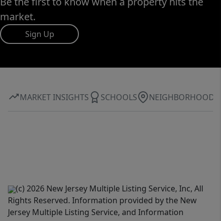
Be the first to know when a property hits the
market.
Sign Up
MARKET INSIGHTS
SCHOOLS
NEIGHBORHOOD
(c) 2026 New Jersey Multiple Listing Service, Inc, All
Rights Reserved. Information provided by the New
Jersey Multiple Listing Service, and Information