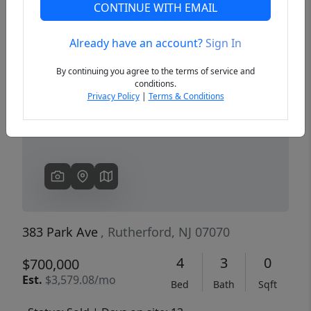
CONTINUE WITH EMAIL
Already have an account?
Sign In
Previous
Next
By continuing you agree to the terms of service and
conditions.
Privacy Policy
|
Terms & Conditions
383 Park Ave
, Rutherford, NJ 07070
4
3
0
$700,000
Est.
$3,579.08/mo
Bed
Bath
Sqft