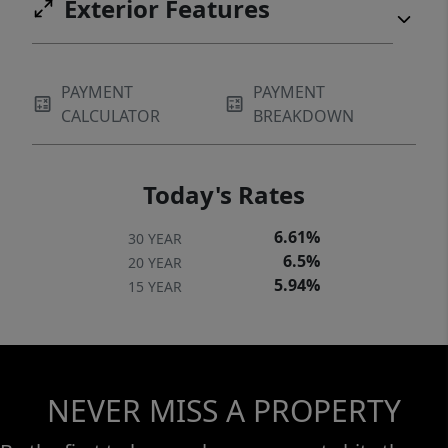
Exterior Features
PAYMENT
PAYMENT
CALCULATOR
BREAKDOWN
Today's Rates
6.61%
30 YEAR
6.5%
20 YEAR
5.94%
15 YEAR
NEVER MISS A PROPERTY