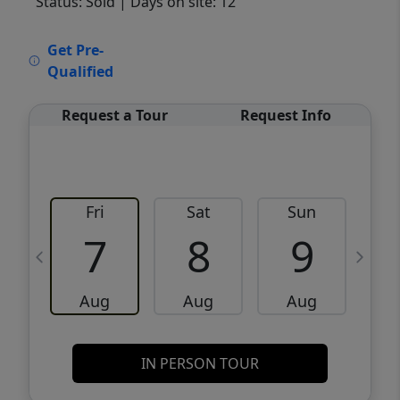
Status: Sold
| Days on site: 12
VCR-C15903466 - VCR-C159091383,VCR-
Get Pre-
C159052275
Qualified
Request a Tour
Request Info
Fri
Sat
Sun
M
7
8
9
Aug
Aug
Aug
IN PERSON TOUR