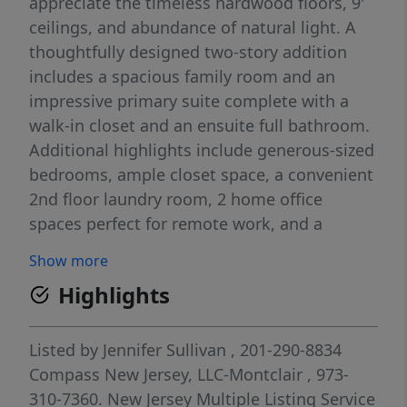
appreciate the timeless hardwood floors, 9'
ceilings, and abundance of natural light. A
thoughtfully designed two-story addition
includes a spacious family room and an
impressive primary suite complete with a
walk-in closet and an ensuite full bathroom.
Additional highlights include generous-sized
bedrooms, ample closet space, a convenient
2nd floor laundry room, 2 home office
spaces perfect for remote work, and a
finished basement. Central air conditioning
Show more
ensures year-round comfort. Plenty of
Highlights
storage space in the basement and 3rd floor.
Step outside to enjoy the outdoor patio with
a built-in kitchen and flatscreen TV, ideal for
Listed by
Jennifer Sullivan
, 201-290-8834
entertaining. Conveniently park in rear of
Compass New Jersey, LLC-Montclair
, 973-
home accessed via private alleyway on
310-7360.
New Jersey Multiple Listing Service