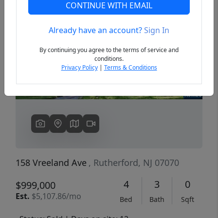
CONTINUE WITH EMAIL
Already have an account?
Sign In
Previous
Next
By continuing you agree to the terms of service and
conditions.
Privacy Policy
|
Terms & Conditions
158 Vreeland Ave
, Rutherford, NJ 07070
4
3
0
$999,000
Est.
$5,107.86/mo
Bed
Bath
Sqft