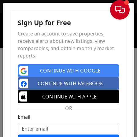
Sign In
Sign Up for Free
Create an account to save properties,
receive alerts about new listings, view
comparables, and obtain monthly market
reports.
CONTINUE WITH GOOGLE
CONTINUE WITH FACEBOOK
CONTINUE WITH APPLE
OR
Email