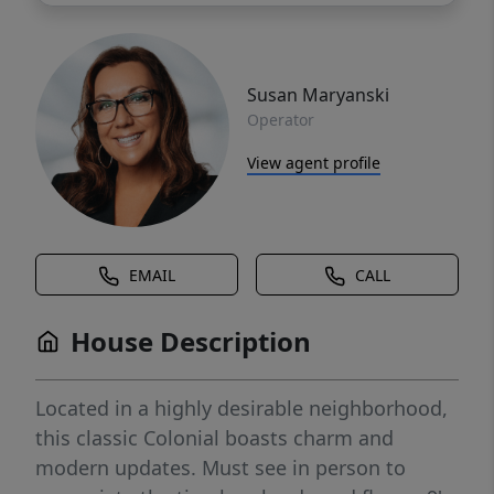
Susan Maryanski
Operator
View agent profile
EMAIL
CALL
House Description
Located in a highly desirable neighborhood,
this classic Colonial boasts charm and
modern updates. Must see in person to