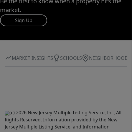
Be the first to know when a property hits the
market.
Sign Up
MARKET INSIGHTS
SCHOOLS
NEIGHBORHOOD
(c) 2026 New Jersey Multiple Listing Service, Inc, All
Rights Reserved. Information provided by the New
Jersey Multiple Listing Service, and Information