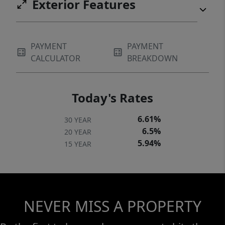
Exterior Features
PAYMENT
PAYMENT
CALCULATOR
BREAKDOWN
Today's Rates
6.61%
30 YEAR
6.5%
20 YEAR
5.94%
15 YEAR
NEVER MISS A PROPERTY