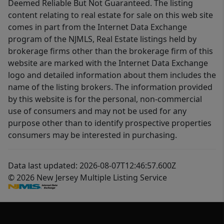
Deemed Reliable But Not Guaranteed. The listing
content relating to real estate for sale on this web site
comes in part from the Internet Data Exchange
program of the NJMLS, Real Estate listings held by
brokerage firms other than the brokerage firm of this
website are marked with the Internet Data Exchange
logo and detailed information about them includes the
name of the listing brokers. The information provided
by this website is for the personal, non-commercial
use of consumers and may not be used for any
purpose other than to identify prospective properties
consumers may be interested in purchasing.
Data last updated: 2026-08-07T12:46:57.600Z
© 2026 New Jersey Multiple Listing Service