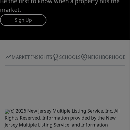
Be the first to know when a property hits the
market.
Sign Up
MARKET INSIGHTS
SCHOOLS
NEIGHBORHOOD
(c) 2026 New Jersey Multiple Listing Service, Inc, All
Rights Reserved. Information provided by the New
Jersey Multiple Listing Service, and Information