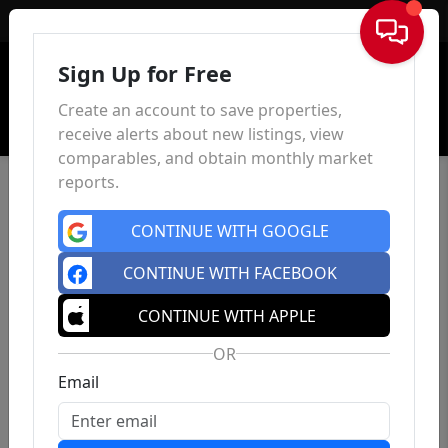
Sign In
Sign Up for Free
Create an account to save properties,
receive alerts about new listings, view
comparables, and obtain monthly market
reports.
CONTINUE WITH GOOGLE
CONTINUE WITH FACEBOOK
CONTINUE WITH APPLE
OR
Email