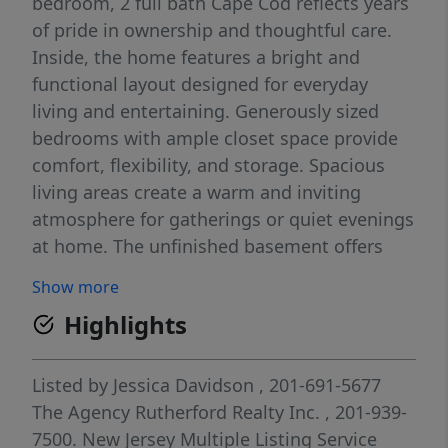
bedroom, 2 full bath Cape Cod reflects years
of pride in ownership and thoughtful care.
Inside, the home features a bright and
functional layout designed for everyday
living and entertaining. Generously sized
bedrooms with ample closet space provide
comfort, flexibility, and storage. Spacious
living areas create a warm and inviting
atmosphere for gatherings or quiet evenings
at home. The unfinished basement offers
endless potential for a recreation room,
Show more
gym, theater space, workshop, or additional
Highlights
living area. Step outside to a backyard oasis
with lovely mature plantings and peaceful
outdoor space perfect for relaxing or
Listed by
Jessica Davidson
, 201-691-5677
entertaining. Located in the sought-after
The Agency Rutherford Realty Inc.
, 201-939-
borough of Rutherford, this home offers
7500.
New Jersey Multiple Listing Service