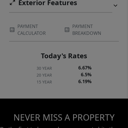
Exterior Features
PAYMENT
PAYMENT
CALCULATOR
BREAKDOWN
Today's Rates
6.67%
30 YEAR
6.5%
20 YEAR
6.19%
15 YEAR
NEVER MISS A PROPERTY