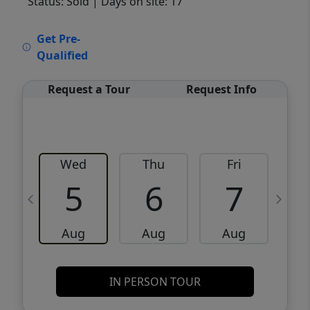
Status: Sold
| Days on site: 17
VCR-C15903466 - VCR-C159091383,VCR-
Get Pre-
C159052275
Qualified
Request a Tour
Request Info
Wed
Thu
Fri
5
6
7
Aug
Aug
Aug
IN PERSON TOUR