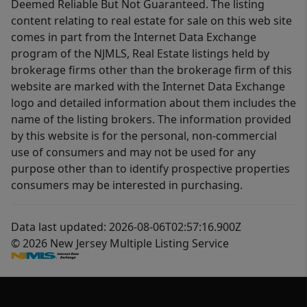
Deemed Reliable But Not Guaranteed. The listing
content relating to real estate for sale on this web site
comes in part from the Internet Data Exchange
program of the NJMLS, Real Estate listings held by
brokerage firms other than the brokerage firm of this
website are marked with the Internet Data Exchange
logo and detailed information about them includes the
name of the listing brokers. The information provided
by this website is for the personal, non-commercial
use of consumers and may not be used for any
purpose other than to identify prospective properties
consumers may be interested in purchasing.
Data last updated: 2026-08-06T02:57:16.900Z
© 2026 New Jersey Multiple Listing Service