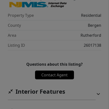
easy access to major highways, NYC bus and
train service, downtown restaurants, coffee
Property Type
Residential
shops, boutiques, parks, and community
events. A rare opportunity to own a home
County
Bergen
cherished by one family for generations and
Area
Rutherford
ready for its next chapter.
Listing ID
26017138
Questions about this listing?
Contact Agent
Interior Features