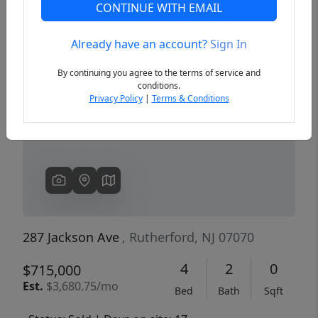
CONTINUE WITH EMAIL
Already have an account?
Sign In
Previous
Next
By continuing you agree to the terms of service and
conditions.
Privacy Policy
|
Terms & Conditions
287 Jackson Ave
, Rutherford, NJ 07070
4
2
0
$715,000
Est.
$3,680.75/mo
Bed
Bath
Sqft