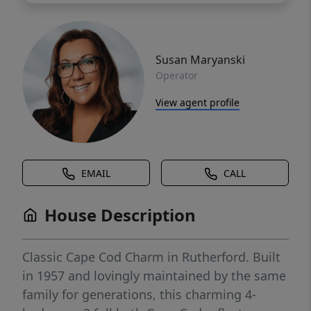
Susan Maryanski
Operator
View agent profile
EMAIL
CALL
House Description
Classic Cape Cod Charm in Rutherford. Built
in 1957 and lovingly maintained by the same
family for generations, this charming 4-