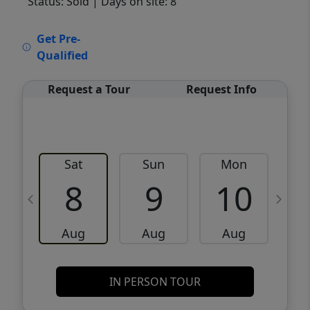
Status: Sold
| Days on site: 8
VCR-C15903466 - VCR-C159091383,VCR-
Get Pre-
C159052275
Qualified
Request a Tour
Request Info
Sat
Sun
Mon
8
9
10
Aug
Aug
Aug
IN PERSON TOUR