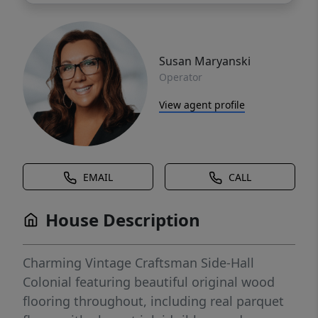
Susan Maryanski
Operator
View agent profile
EMAIL
CALL
House Description
Charming Vintage Craftsman Side-Hall
Colonial featuring beautiful original wood
flooring throughout, including real parquet