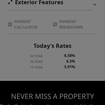
Exterior Features
PAYMENT
PAYMENT
CALCULATOR
BREAKDOWN
Today's Rates
6.58%
30 YEAR
6.5%
20 YEAR
5.91%
15 YEAR
NEVER MISS A PROPERTY