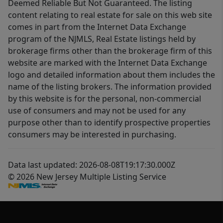
Deemed Reliable But Not Guaranteed. The listing
content relating to real estate for sale on this web site
comes in part from the Internet Data Exchange
program of the NJMLS, Real Estate listings held by
brokerage firms other than the brokerage firm of this
website are marked with the Internet Data Exchange
logo and detailed information about them includes the
name of the listing brokers. The information provided
by this website is for the personal, non-commercial
use of consumers and may not be used for any
purpose other than to identify prospective properties
consumers may be interested in purchasing.
Data last updated: 2026-08-08T19:17:30.000Z
© 2026 New Jersey Multiple Listing Service