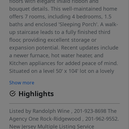
floors with elegant inlaid ribbon and
bouquet details. This well-maintained home
offers 7 rooms, including 4 bedrooms, 1.5
baths and enclosed 'Sleeping Porch'. A walk-
up staircase leads to a fully finished third
floor, providing excellent storage or
expansion potential. Recent updates include
a newer furnace, hot water heater, and
Kitchen appliances for added peace of mind.
Situated on a level 50' x 104' lot on a lovely
residential street.
Show more
Highlights
Listed by
Randolph Wine
, 201-923-8698
The
Agency One Rock-Ridgewood
, 201-962-9552.
New Jersey Multiple Listing Service