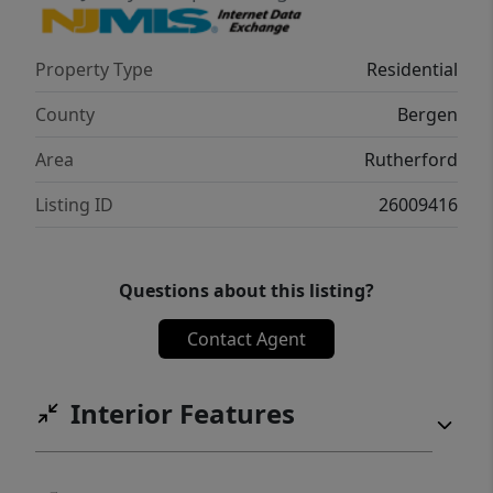
Property Type
Residential
County
Bergen
Area
Rutherford
Listing ID
26009416
Questions about this listing?
Contact Agent
Interior Features