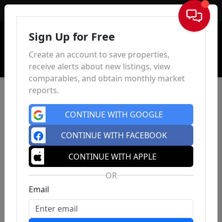
Sign In
Sign Up for Free
Create an account to save properties,
receive alerts about new listings, view
comparables, and obtain monthly market
reports.
CONTINUE WITH GOOGLE
CONTINUE WITH FACEBOOK
CONTINUE WITH APPLE
OR
Email