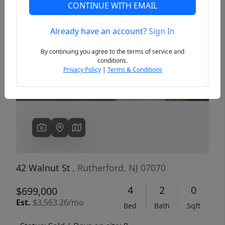
CONTINUE WITH EMAIL
Already have an account?
Sign In
Previous
Next
By continuing you agree to the terms of service and
conditions.
Privacy Policy
|
Terms & Conditions
42 Walnut St
, Rutherford, NJ 07070
4
2
0
$699,000
Est.
$3,563.26/mo
Bed
Bath
Sqft