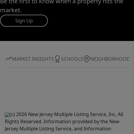
Be the first to know when a property hits the
market.
Sign Up
MARKET INSIGHTS
SCHOOLS
NEIGHBORHOOD
(c) 2026 New Jersey Multiple Listing Service, Inc, All
Rights Reserved. Information provided by the New
Jersey Multiple Listing Service, and Information