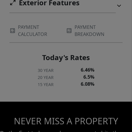
Exterior Features
PAYMENT
PAYMENT
CALCULATOR
BREAKDOWN
Today's Rates
6.46%
30 YEAR
6.5%
20 YEAR
6.08%
15 YEAR
NEVER MISS A PROPERTY