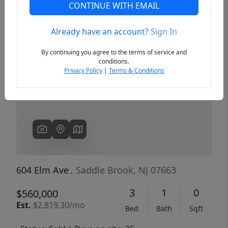
CONTINUE WITH EMAIL
Already have an account?
Sign In
Previous
Next
By continuing you agree to the terms of service and
conditions.
Privacy Policy
|
Terms & Conditions
604 Elm Ave
, Saddle Brook, NJ 07663
3
1
0
$560,000
Est.
$2,819.30/mo
Bed
Bath
Sqft