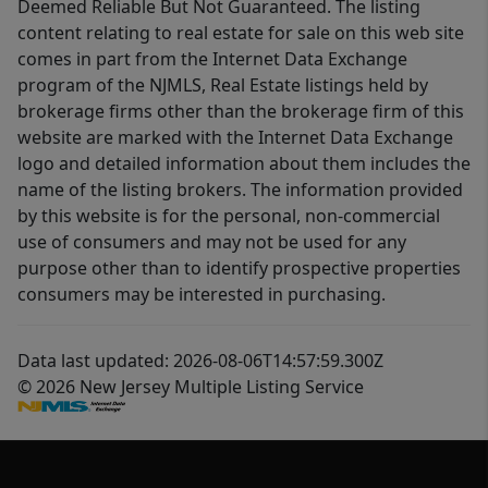
Deemed Reliable But Not Guaranteed. The listing
content relating to real estate for sale on this web site
comes in part from the Internet Data Exchange
program of the NJMLS, Real Estate listings held by
brokerage firms other than the brokerage firm of this
website are marked with the Internet Data Exchange
logo and detailed information about them includes the
name of the listing brokers. The information provided
by this website is for the personal, non-commercial
use of consumers and may not be used for any
purpose other than to identify prospective properties
consumers may be interested in purchasing.
Data last updated: 2026-08-06T14:57:59.300Z
© 2026 New Jersey Multiple Listing Service