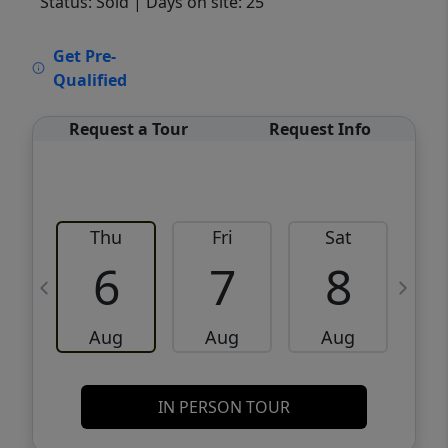
Status: Sold
| Days on site: 25
VCR-C15903466 - VCR-C159091383,VCR-
Get Pre-
C159052275
Qualified
Request a Tour
Request Info
Thu
Fri
Sat
6
7
8
Aug
Aug
Aug
IN PERSON TOUR