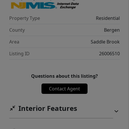
Property Type
Residential
County
Bergen
Area
Saddle Brook
Listing ID
26006510
Questions about this listing?
Contact Agent
Interior Features