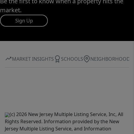
Be the first to know when a property hits the
market.
Sign Up
MARKET INSIGHTS
SCHOOLS
NEIGHBORHOOD
(c) 2026 New Jersey Multiple Listing Service, Inc, All
Rights Reserved. Information provided by the New
Jersey Multiple Listing Service, and Information