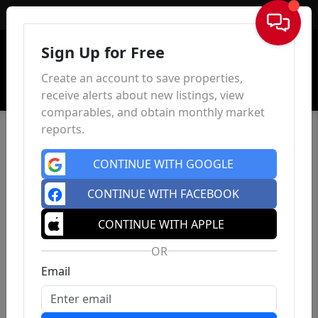
Sign In
Sign Up for Free
Create an account to save properties,
receive alerts about new listings, view
comparables, and obtain monthly market
reports.
CONTINUE WITH GOOGLE
CONTINUE WITH FACEBOOK
CONTINUE WITH APPLE
OR
Email