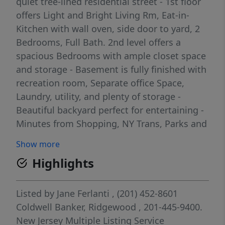
quiet tree-lined residential street - 1st floor
offers Light and Bright Living Rm, Eat-in-
Kitchen with wall oven, side door to yard, 2
Bedrooms, Full Bath. 2nd level offers a
spacious Bedrooms with ample closet space
and storage - Basement is fully finished with
recreation room, Separate office Space,
Laundry, utility, and plenty of storage -
Beautiful backyard perfect for entertaining -
Minutes from Shopping, NY Trans, Parks and
Bike Path - Don't miss the opportunity to
Show more
make this wonderful property your own back
Highlights
on market - buyer could not perform
Listed by
Jane Ferlanti
, (201) 452-8601
Coldwell Banker, Ridgewood
, 201-445-9400.
New Jersey Multiple Listing Service