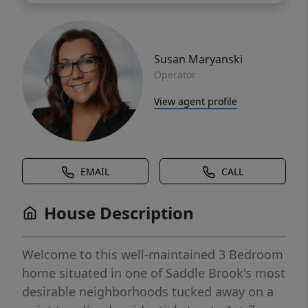
Susan Maryanski
Operator
View agent profile
EMAIL
CALL
House Description
Welcome to this well-maintained 3 Bedroom
home situated in one of Saddle Brook's most
desirable neighborhoods tucked away on a