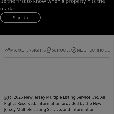
Be the first to know when a property hits the
market.
Sign Up
MARKET INSIGHTS
SCHOOLS
NEIGHBORHOOD
(c) 2026 New Jersey Multiple Listing Service, Inc, All
Rights Reserved. Information provided by the New
Jersey Multiple Listing Service, and Information