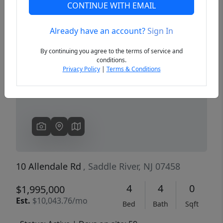
CONTINUE WITH EMAIL
Already have an account?
Sign In
Previous
Next
By continuing you agree to the terms of service and
conditions.
Privacy Policy
|
Terms & Conditions
10 Allendale Rd
, Saddle River, NJ 07458
4
4
0
$1,995,000
Est.
$10,043.76/mo
Bed
Bath
Sqft