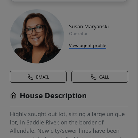
Susan Maryanski
Operator
View agent profile
EMAIL
CALL
House Description
Highly sought out lot, sitting a large unique
lot, in Saddle River, on the border of
Allendale. New city/sewer lines have been