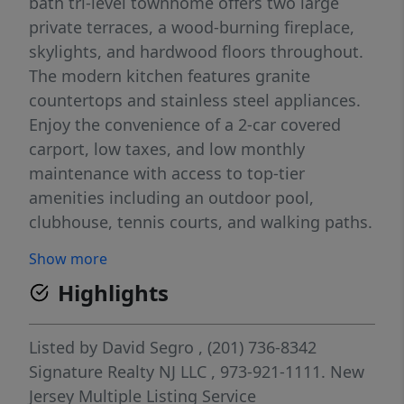
bath tri-level townhome offers two large
private terraces, a wood-burning fireplace,
skylights, and hardwood floors throughout.
The modern kitchen features granite
countertops and stainless steel appliances.
Enjoy the convenience of a 2-car covered
carport, low taxes, and low monthly
maintenance with access to top-tier
amenities including an outdoor pool,
clubhouse, tennis courts, and walking paths.
Commuting is a breeze with NJ Transit bus
Show more
service and shuttle access to Secaucus
Highlights
Junction and NYC. Plus, enjoy the town’s
growing list of 2025 highlightsâ€”upgraded
parks, expanded dining and shopping, and
Listed by
David Segro
, (201) 736-8342
the scenic Secaucus Greenway trail. A
Signature Realty NJ LLC
, 973-921-1111.
New
perfect blend of comfort, convenience, and
Jersey Multiple Listing Service