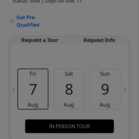
Status: Sold
| Days on site: 17
VCR-C15903466 - VCR-C159091383,VCR-
Get Pre-
C159052275
Qualified
Request a Tour
Request Info
Fri
Sat
Sun
M
7
8
9
Aug
Aug
Aug
IN PERSON TOUR