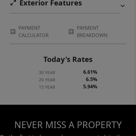
Exterior Features
PAYMENT
PAYMENT
CALCULATOR
BREAKDOWN
Today's Rates
6.61%
30 YEAR
6.5%
20 YEAR
5.94%
15 YEAR
NEVER MISS A PROPERTY