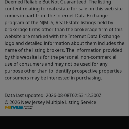
Deemed Reliable But Not Guaranteed. The listing
content relating to real estate for sale on this web site
comes in part from the Internet Data Exchange
program of the NJMLS, Real Estate listings held by
brokerage firms other than the brokerage firm of this
website are marked with the Internet Data Exchange
logo and detailed information about them includes the
name of the listing brokers. The information provided
by this website is for the personal, non-commercial
use of consumers and may not be used for any
purpose other than to identify prospective properties
consumers may be interested in purchasing.
Data last updated: 2026-08-08T02:53:12.300Z
© 2026 New Jersey Multiple Listing Service