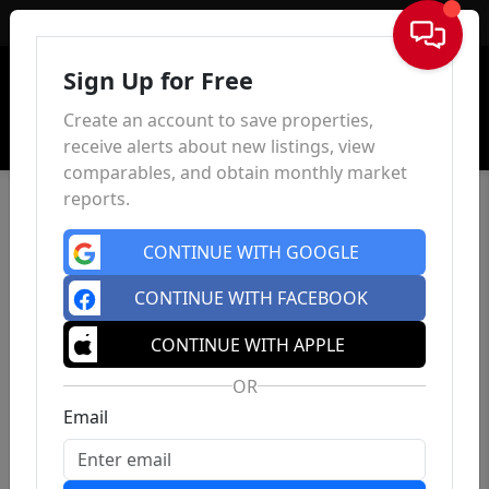
Sign In
Sign Up for Free
Create an account to save properties,
receive alerts about new listings, view
comparables, and obtain monthly market
reports.
CONTINUE WITH GOOGLE
CONTINUE WITH FACEBOOK
CONTINUE WITH APPLE
OR
Email