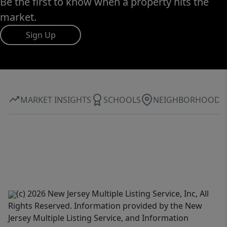
Be the first to know when a property hits the
market.
Sign Up
MARKET INSIGHTS
SCHOOLS
NEIGHBORHOOD
(c) 2026 New Jersey Multiple Listing Service, Inc, All
Rights Reserved. Information provided by the New
Jersey Multiple Listing Service, and Information