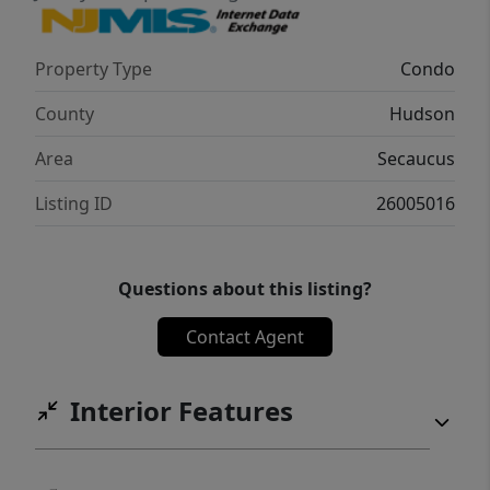
community living awaits!
Property Type
Condo
County
Hudson
Area
Secaucus
Listing ID
26005016
Questions about this listing?
Contact Agent
Interior Features