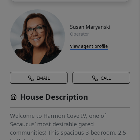
Susan Maryanski
Operator
View agent profile
EMAIL
CALL
House Description
Welcome to Harmon Cove IV, one of
Secaucus’ most desirable gated
communities! This spacious 3-bedroom, 2.5-