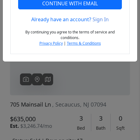
CONTINUE WITH EMAIL
Already have an account?
Sign In
Previous
Next
By continuing you agree to the terms of service and
conditions.
Privacy Policy
|
Terms & Conditions
705 Mainsail Ln
, Secaucus, NJ 07094
3
3
0
$635,000
Est.
$3,246.74/mo
Bed
Bath
Sqft