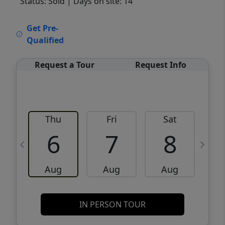
Status: Sold
| Days on site: 14
VCR-C15903466 - VCR-C159091383,VCR-
Get Pre-
C159052275
Qualified
Request a Tour
Request Info
Thu
Fri
Sat
6
7
8
Aug
Aug
Aug
IN PERSON TOUR