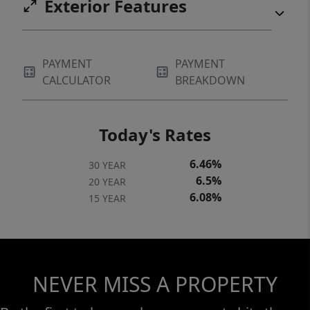
Exterior Features
PAYMENT
PAYMENT
CALCULATOR
BREAKDOWN
Today's Rates
6.46%
30 YEAR
6.5%
20 YEAR
6.08%
15 YEAR
NEVER MISS A PROPERTY