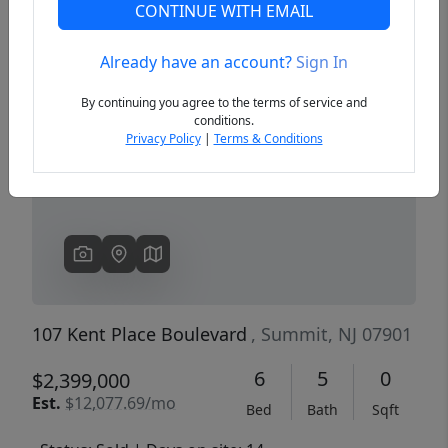
CONTINUE WITH EMAIL
Already have an account?
Sign In
Previous
Next
By continuing you agree to the terms of service and
conditions.
Privacy Policy
|
Terms & Conditions
107 Kent Place Boulevard
, Summit, NJ 07901
6
5
0
$2,399,000
Est.
$12,077.69/mo
Bed
Bath
Sqft