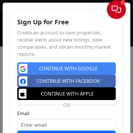
Sign In
Sign Up for Free
Create an account to save properties,
receive alerts about new listings, view
comparables, and obtain monthly market
reports.
CONTINUE WITH GOOGLE
CONTINUE WITH FACEBOOK
CONTINUE WITH APPLE
OR
Email