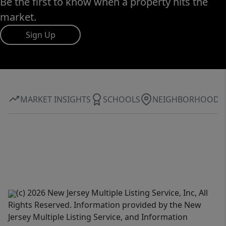
Be the first to know when a property hits the
market.
Sign Up
MARKET INSIGHTS
SCHOOLS
NEIGHBORHOOD
(c) 2026 New Jersey Multiple Listing Service, Inc, All
Rights Reserved. Information provided by the New
Jersey Multiple Listing Service, and Information