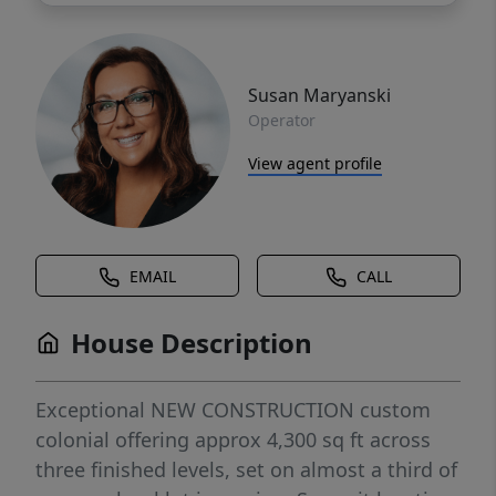
Susan Maryanski
Operator
View agent profile
EMAIL
CALL
House Description
Exceptional NEW CONSTRUCTION custom
colonial offering approx 4,300 sq ft across
three finished levels, set on almost a third of