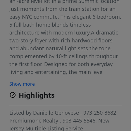
an -acre level lot in a prime Summit location
just moments from the train station for an
easy NYC commute. This elegant 6-bedroom,
5 full bath home blends timeless
architecture with modern luxury.A dramatic
two-story foyer with rich hardwood floors
and abundant natural light sets the tone,
complemented by 10-ft ceilings throughout
the first floor. Designed for both everyday
living and entertaining, the main level
features a private guest bedroom with en-
Show more
suite bath and family room anchored by a
Highlights
stunning fireplace. Sliding doors open to a
rear patio and sun-filled, level backyard. The
gourmet kitchen is equipped with custom
Listed by
Danielle Genovese
, 973-250-8682
cabinetry, quartz countertops, premium
Premiumone Realty
, 908-445-5546.
New
stainless steel appliances, center island, and
Jersey Multiple Listing Service