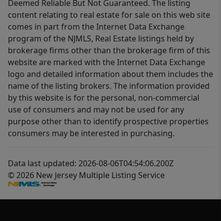
Deemed Reliable But Not Guaranteed. The listing
content relating to real estate for sale on this web site
comes in part from the Internet Data Exchange
program of the NJMLS, Real Estate listings held by
brokerage firms other than the brokerage firm of this
website are marked with the Internet Data Exchange
logo and detailed information about them includes the
name of the listing brokers. The information provided
by this website is for the personal, non-commercial
use of consumers and may not be used for any
purpose other than to identify prospective properties
consumers may be interested in purchasing.
Data last updated: 2026-08-06T04:54:06.200Z
© 2026 New Jersey Multiple Listing Service