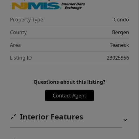
with easy access to New York City via the
George Washington Bridge.*Photos shown
Property Type
Condo
from decorated model home.
County
Bergen
Area
Teaneck
Listing ID
23025956
Questions about this listing?
Contact Agent
Interior Features