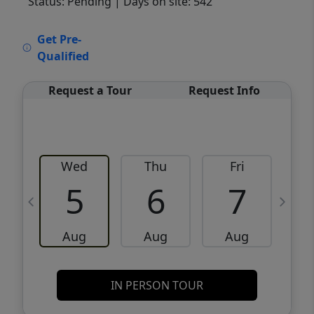
Status: Pending
| Days on site: 542
VCR-C15903466 - VCR-C159091383,VCR-
Get Pre-
C159052275
Qualified
Request a Tour
Request Info
Wed
Thu
Fri
5
6
7
Aug
Aug
Aug
IN PERSON TOUR