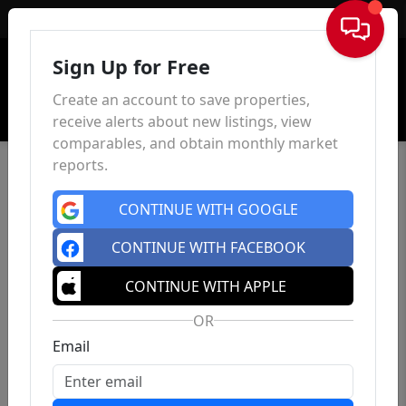
Sign In
Sign Up for Free
Create an account to save properties,
receive alerts about new listings, view
comparables, and obtain monthly market
reports.
CONTINUE WITH GOOGLE
CONTINUE WITH FACEBOOK
CONTINUE WITH APPLE
OR
Email