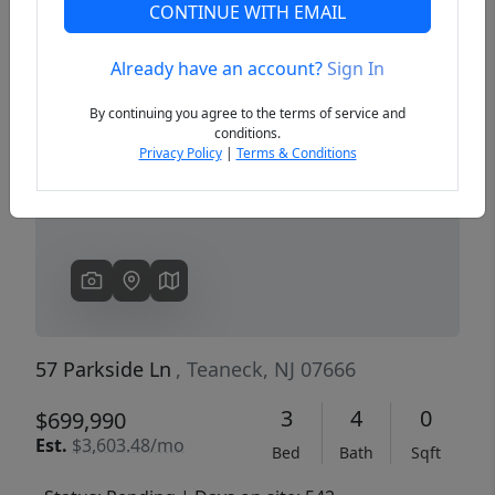
CONTINUE WITH EMAIL
Already have an account?
Sign In
Previous
Next
By continuing you agree to the terms of service and
conditions.
Privacy Policy
|
Terms & Conditions
57 Parkside Ln
, Teaneck, NJ 07666
3
4
0
$699,990
Est.
$3,603.48/mo
Bed
Bath
Sqft