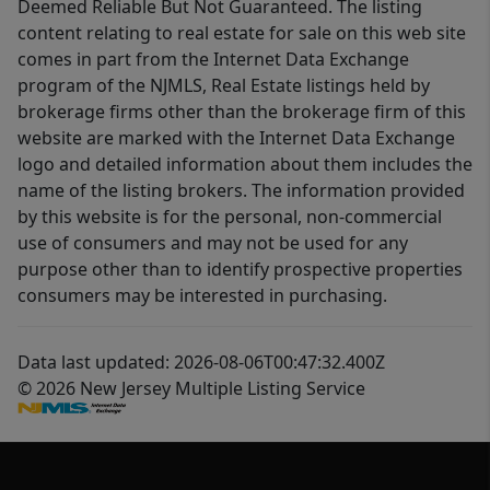
Deemed Reliable But Not Guaranteed. The listing
content relating to real estate for sale on this web site
comes in part from the Internet Data Exchange
program of the NJMLS, Real Estate listings held by
brokerage firms other than the brokerage firm of this
website are marked with the Internet Data Exchange
logo and detailed information about them includes the
name of the listing brokers. The information provided
by this website is for the personal, non-commercial
use of consumers and may not be used for any
purpose other than to identify prospective properties
consumers may be interested in purchasing.
Data last updated: 2026-08-06T00:47:32.400Z
© 2026 New Jersey Multiple Listing Service