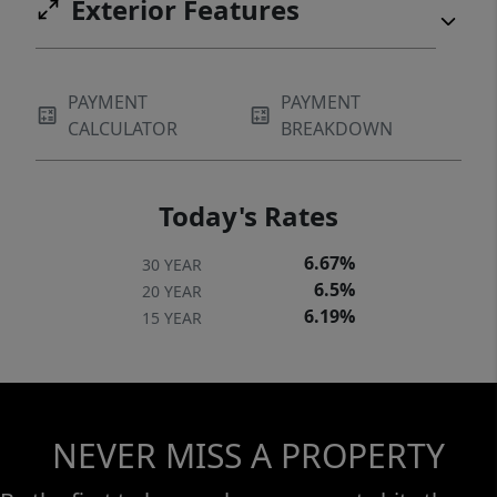
Exterior Features
PAYMENT
PAYMENT
CALCULATOR
BREAKDOWN
Today's Rates
6.67%
30 YEAR
6.5%
20 YEAR
6.19%
15 YEAR
NEVER MISS A PROPERTY