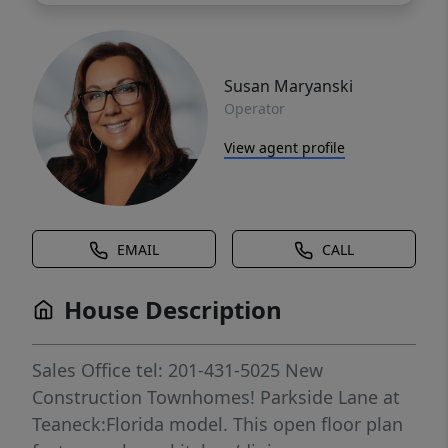
Susan Maryanski
Operator
View agent profile
EMAIL
CALL
House Description
Sales Office tel: 201-431-5025 New
Construction Townhomes! Parkside Lane at
Teaneck:Florida model. This open floor plan