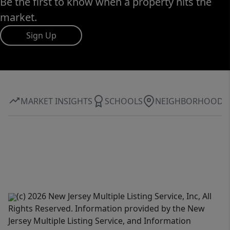
Be the first to know when a property hits the
market.
Sign Up
MARKET INSIGHTS
SCHOOLS
NEIGHBORHOOD
(c) 2026 New Jersey Multiple Listing Service, Inc, All
Rights Reserved. Information provided by the New
Jersey Multiple Listing Service, and Information