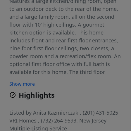
features a large kitchen/dining room, open
to an outdoor deck to the rear of the home,
and a large family room, all on the second
floor with 10' high ceilings. A gourmet
kitchen option is available. This home
includes front and rear first floor entrances,
nine foot first floor ceilings, two closets, a
powder room and a recreation/flex room. An
optional first floor office with full bath is
available for this home. The third floor
includes nine foot ceilings, three bedrooms
Show more
including a master suite with dual walk-in
Highlights
closets. Also located on the third floor is the
laundry room, two full baths and linen
closet. All homes are twenty-four feet wide.
Listed by
Anita Kazmierczak
, (201) 431-5025
Teaneck boasts a diverse population, great
VRI Homes
, (732) 264-9593.
New Jersey
shopping, numerous parks and playgrounds,
Multiple Listing Service