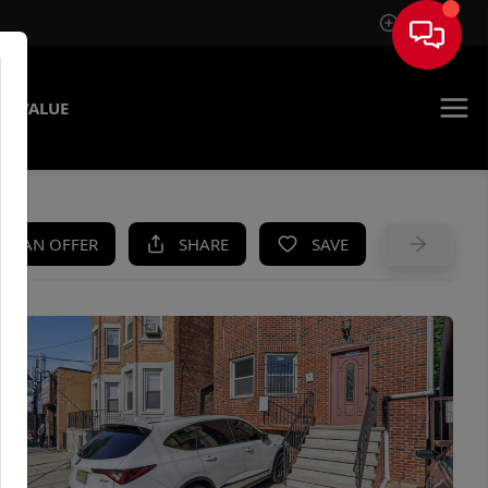
Sign In
E VALUE
KE AN OFFER
SHARE
SAVE