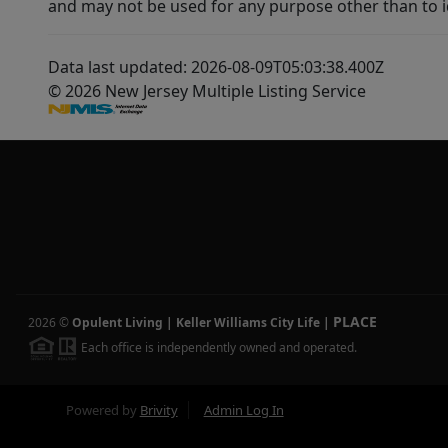
and may not be used for any purpose other than to i
Data last updated: 2026-08-09T05:03:38.400Z
© 2026 New Jersey Multiple Listing Service
PLACE
2026
©
Opulent Living | Keller Williams City Life
|
Each office is independently owned and operated.
Powered by
Brivity
Admin Log In