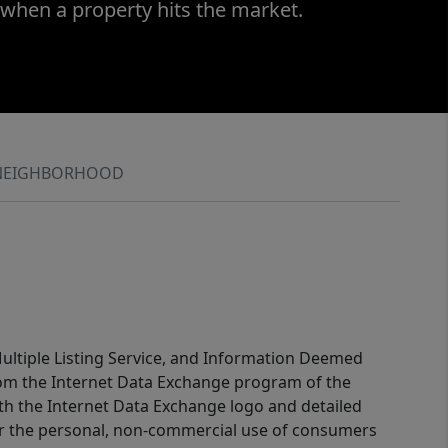
 when a property hits the market.
NEIGHBORHOOD
 Multiple Listing Service, and Information Deemed
 from the Internet Data Exchange program of the
ith the Internet Data Exchange logo and detailed
for the personal, non-commercial use of consumers