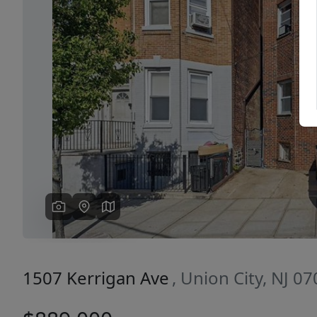
Previous
1507 Kerrigan Ave
, Union City, NJ 0