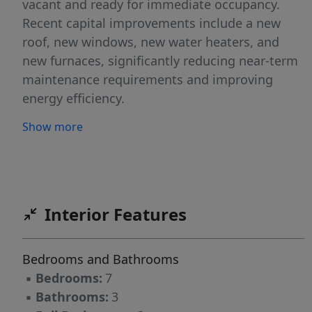
vacant and ready for immediate occupancy.
Recent capital improvements include a new
roof, new windows, new water heaters, and
new furnaces, significantly reducing near-term
maintenance requirements and improving
energy efficiency.
Show more
Interior Features
Bedrooms and Bathrooms
▪
Bedrooms:
7
▪
Bathrooms:
3