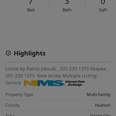
7
3
0
Bed
Bath
Sqft
VCR-C15903466 - VCR-C159091383,VCR-C159052275
Highlights
Listed by
Ramzi Jaloudi
, 201-233-1373
Reapex
,
201-233-1373.
New Jersey Multiple Listing
Service
Property Type
Multi-Family
County
Hudson
Area
Union City