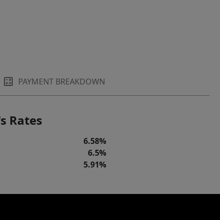
PAYMENT BREAKDOWN
s Rates
6.58%
6.5%
5.91%