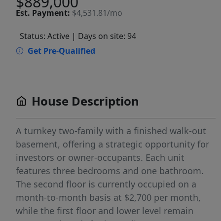
$889,000
Est.
Payment:
$4,531.81/mo
Status: Active
| Days on site: 94
Get Pre-Qualified
House Description
A turnkey two-family with a finished walk-out
basement, offering a strategic opportunity for
investors or owner-occupants. Each unit
features three bedrooms and one bathroom.
The second floor is currently occupied on a
month-to-month basis at $2,700 per month,
while the first floor and lower level remain