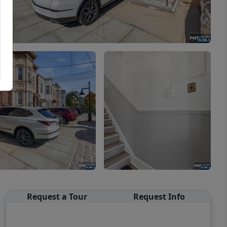
Request a Tour
Request Info