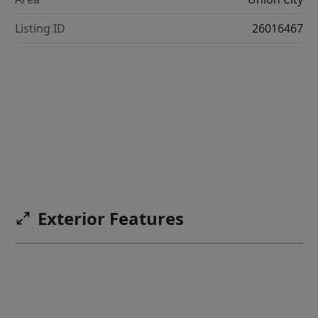
Listing ID
26016467
Exterior Features