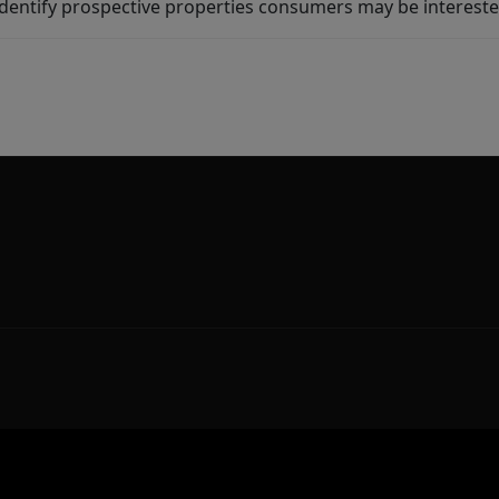
dentify prospective properties consumers may be intereste