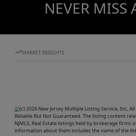
NEVER MISS 
MARKET INSIGHTS
(c) 2026 New Jersey Multiple Listing Service, Inc, 
Reliable But Not Guaranteed. The listing content rela
NJMLS, Real Estate listings held by brokerage firms 
information about them includes the name of the lis