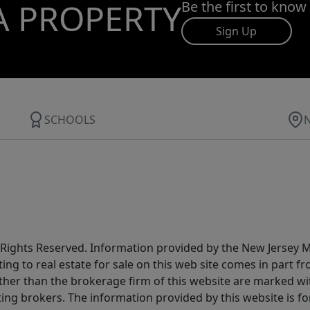
A PROPERTY
Be the first to know
Sign Up
SCHOOLS
All Rights Reserved. Information provided by the New Jersey
ting to real estate for sale on this web site comes in part
other than the brokerage firm of this website are marked w
ting brokers. The information provided by this website is 