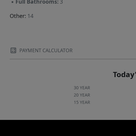
▪
Full Bathrooms:
3
Other:
14
PAYMENT CALCULATOR
Today'
30 YEAR
20 YEAR
15 YEAR