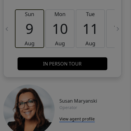
Sun
Mon
Tue
Wed
9
10
11
12
Aug
Aug
Aug
Aug
IN PERSON TOUR
Susan Maryanski
Operator
View agent profile