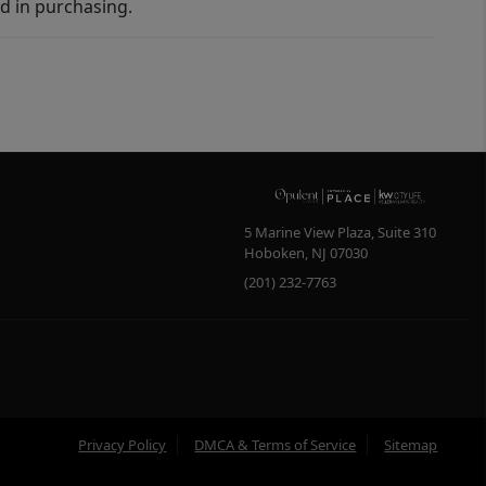
d in purchasing.
5 Marine View Plaza, Suite 310
Hoboken
,
NJ
07030
(201) 232-7763
Privacy Policy
DMCA & Terms of Service
Sitemap