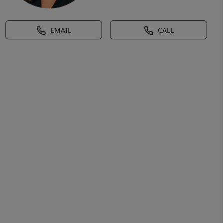
EMAIL
CALL