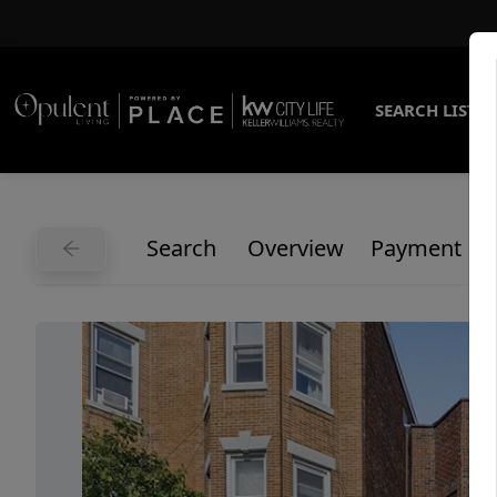
SEARCH LISTI
Search
Overview
Payment