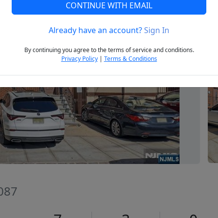
CONTINUE WITH EMAIL
Already have an account?
Sign In
Next
By continuing you agree to the terms of service and conditions.
Privacy Policy
|
Terms & Conditions
7087