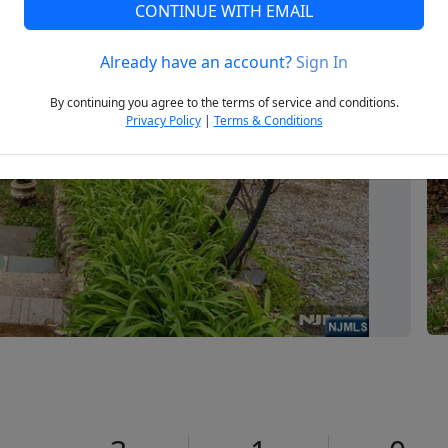
CONTINUE WITH EMAIL
Already have an account?
Sign In
Next
By continuing you agree to the terms of service and conditions.
Privacy Policy
|
Terms & Conditions