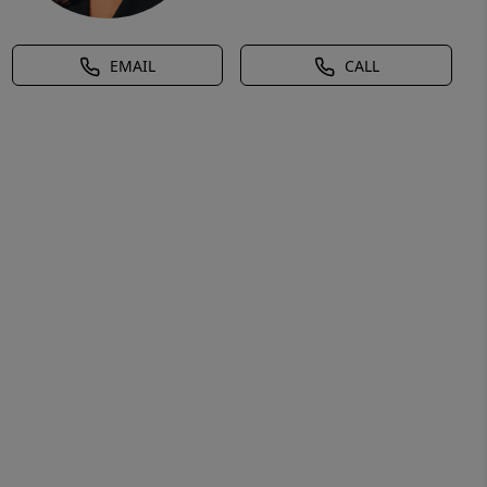
EMAIL
CALL