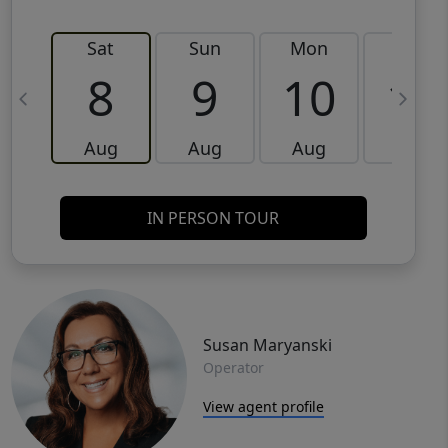
Sat
Sun
Mon
Tue
8
9
10
11
Aug
Aug
Aug
Aug
IN PERSON TOUR
Susan Maryanski
Operator
View agent profile