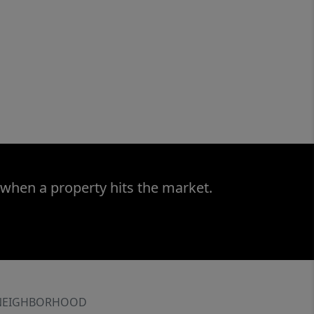
 when a property hits the market.
NEIGHBORHOOD