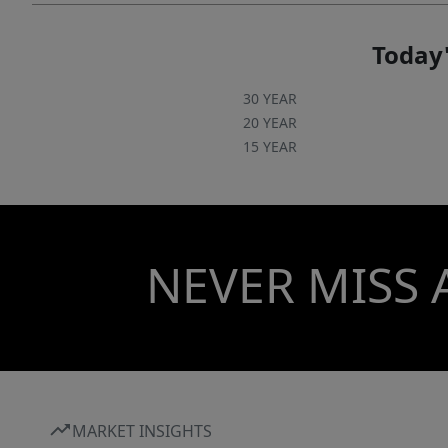
Today'
30 YEAR
20 YEAR
15 YEAR
NEVER MISS 
MARKET INSIGHTS