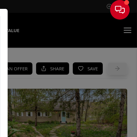
Sign In
E VALUE
KE AN OFFER
SHARE
SAVE