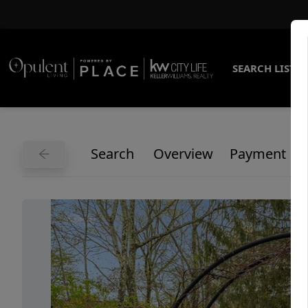
SEARCH LISTI
Search
Overview
Payment