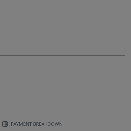
PAYMENT BREAKDOWN