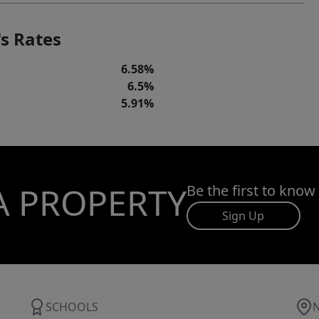
s Rates
6.58%
6.5%
5.91%
A PROPERTY
Be the first to know
Sign Up
SCHOOLS