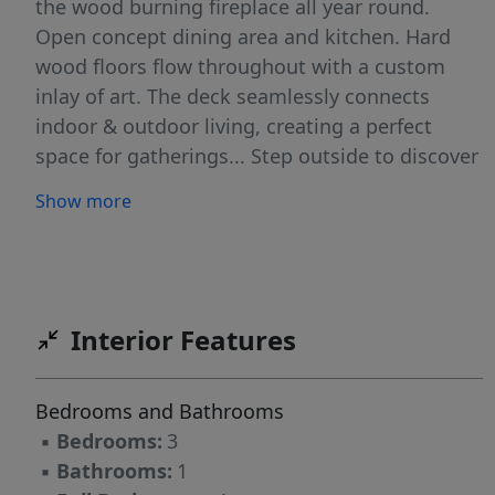
the wood burning fireplace all year round.
Open concept dining area and kitchen. Hard
wood floors flow throughout with a custom
inlay of art. The deck seamlessly connects
indoor & outdoor living, creating a perfect
space for gatherings... Step outside to discover
your own enchanting Path to the Lake with
Show more
your own private dock and firepit for toasting
marshmallows under the stars. Your own
private dock invites you to embrace the
lakefront lifestyle. Enjoy boating, fishing, or
simply basking in the sun " all from the
Interior Features
comfort of your backyard. This charming lake
front home will captivate you with its lovely
Bedrooms and Bathrooms
gardens and mature landscaping. Highland
▪
Bedrooms:
3
Lakes Country Club gives you access to 5 Lakes,
▪
Bathrooms:
1
7 Beaches, Clubhouse and year-round