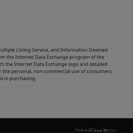
 Multiple Listing Service, and Information Deemed
 from the Internet Data Exchange program of the
ith the Internet Data Exchange logo and detailed
for the personal, non-commercial use of consumers
d in purchasing.