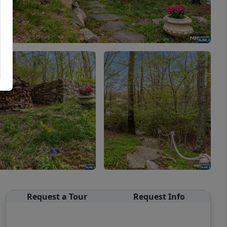
Request a Tour
Request Info