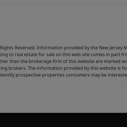
All Rights Reserved. Information provided by the New Jersey
ting to real estate for sale on this web site comes in part
other than the brokerage firm of this website are marked w
ting brokers. The information provided by this website is 
dentify prospective properties consumers may be intereste