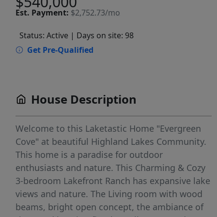
$540,000
Est.
Payment:
$2,752.73/mo
Status: Active
| Days on site: 98
Get Pre-Qualified
House Description
Welcome to this Laketastic Home "Evergreen
Cove" at beautiful Highland Lakes Community.
This home is a paradise for outdoor
enthusiasts and nature. This Charming & Cozy
3-bedroom Lakefront Ranch has expansive lake
views and nature. The Living room with wood
beams, bright open concept, the ambiance of