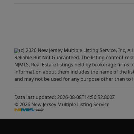
(c) 2026 New Jersey Multiple Listing Service, Inc, 
Reliable But Not Guaranteed. The listing content rela
NJMLS, Real Estate listings held by brokerage firms 
information about them includes the name of the lis
and may not be used for any purpose other than to i
Data last updated: 2026-08-08T14:56:52.800Z
© 2026 New Jersey Multiple Listing Service