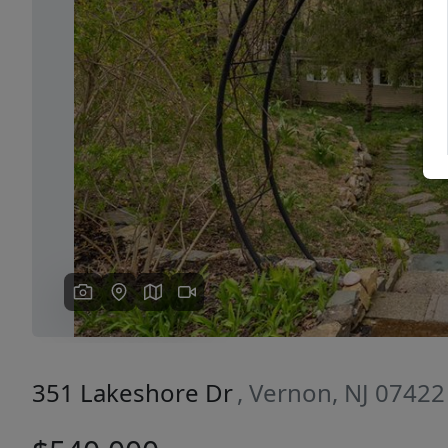
Previous
351 Lakeshore Dr
, Vernon, NJ 07422