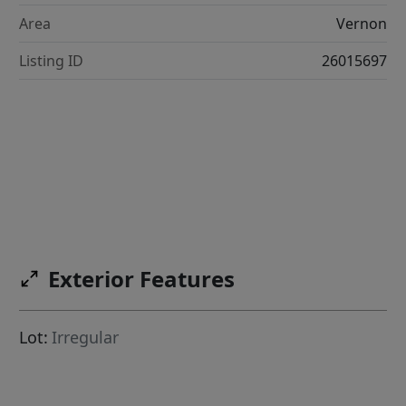
Area
Vernon
Listing ID
26015697
Exterior Features
Lot:
Irregular