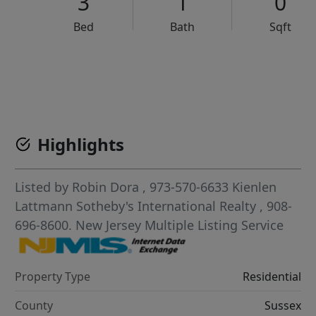
3
1
0
Bed
Bath
Sqft
VCR-C15903466 - VCR-C159091383,VCR-C159052275
Highlights
Listed by
Robin Dora
, 973-570-6633
Kienlen
Lattmann Sotheby's International Realty
, 908-
696-8600.
New Jersey Multiple Listing Service
Property Type
Residential
County
Sussex