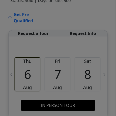
Status: Sold
| Days on site: 500
VCR-C15903466 - VCR-C159091383,VCR-
Get Pre-
C159052275
Qualified
Request a Tour
Request Info
Thu
Fri
Sat
6
7
8
Aug
Aug
Aug
IN PERSON TOUR