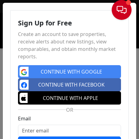
Sign In
Sign Up for Free
Create an account to save properties,
receive alerts about new listings, view
comparables, and obtain monthly market
reports.
CONTINUE WITH GOOGLE
CONTINUE WITH FACEBOOK
CONTINUE WITH APPLE
OR
Email