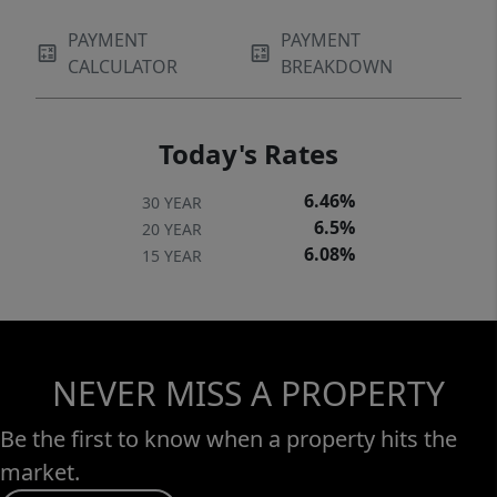
PAYMENT
PAYMENT
CALCULATOR
BREAKDOWN
Today's Rates
6.46%
30 YEAR
6.5%
20 YEAR
6.08%
15 YEAR
NEVER MISS A PROPERTY
Be the first to know when a property hits the
market.