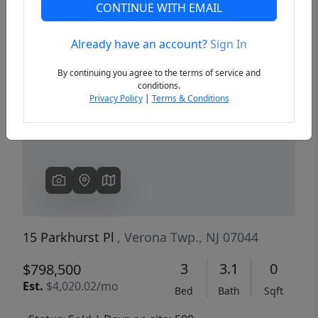
CONTINUE WITH EMAIL
Already have an account?
Sign In
Previous
Next
By continuing you agree to the terms of service and
conditions.
Privacy Policy
|
Terms & Conditions
15 Parkhurst Pl
, Verona Twp., NJ 07044
3
3.1
0
$798,500
Est.
$4,020.02/mo
Bed
Bath
Sqft