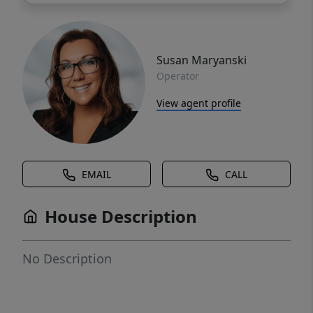
Susan Maryanski
Operator
View agent profile
EMAIL
CALL
House Description
No Description