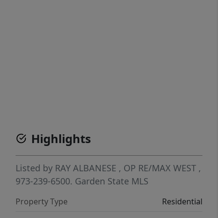
Highlights
Listed by
RAY ALBANESE
, OP
RE/MAX WEST
,
973-239-6500.
Garden State MLS
Property Type
Residential