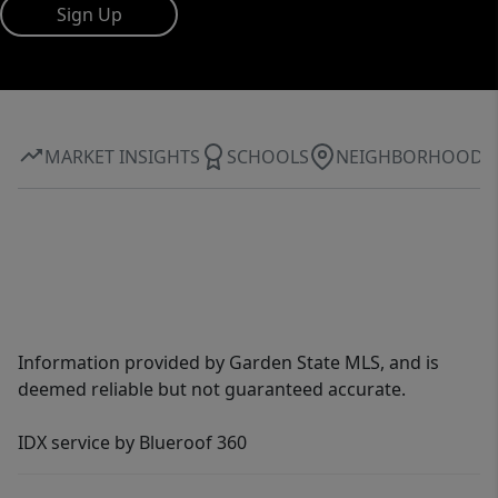
Sign Up
MARKET INSIGHTS
SCHOOLS
NEIGHBORHOOD
Information provided by Garden State MLS, and is
deemed reliable but not guaranteed accurate.
IDX service by Blueroof 360