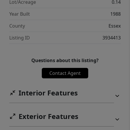
Lot/Acreage
0.14
Year Built
1988
County
Essex
Listing ID
3934413
Questions about this listing?
Contact Agent
Interior Features
Exterior Features