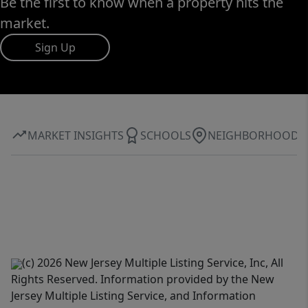
Be the first to know when a property hits the
market.
Sign Up
MARKET INSIGHTS
SCHOOLS
NEIGHBORHOOD
(c) 2026 New Jersey Multiple Listing Service, Inc, All
Rights Reserved. Information provided by the New
Jersey Multiple Listing Service, and Information