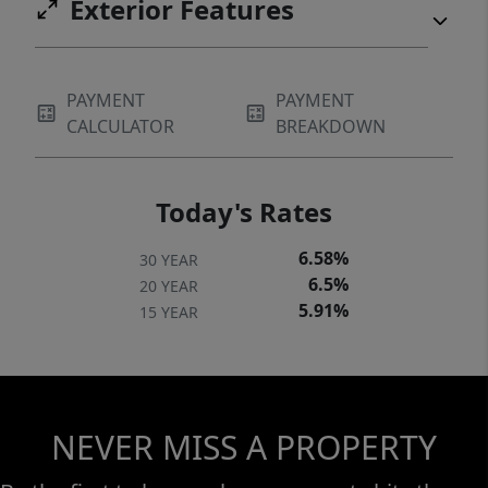
Exterior Features
PAYMENT
PAYMENT
CALCULATOR
BREAKDOWN
Today's Rates
6.58%
30 YEAR
6.5%
20 YEAR
5.91%
15 YEAR
NEVER MISS A PROPERTY