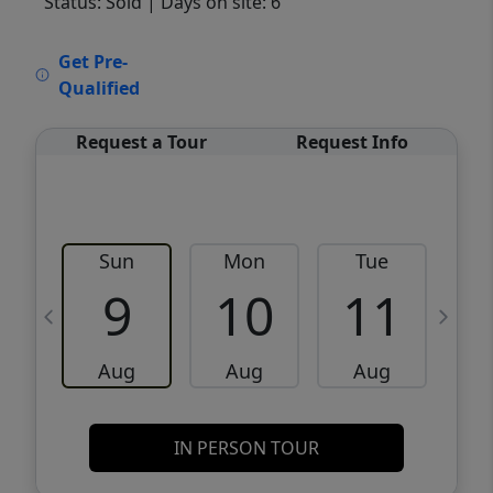
Status: Sold
| Days on site: 6
VCR-C15903466 - VCR-C159091383,VCR-
Get Pre-
C159052275
Qualified
Request a Tour
Request Info
Sun
Mon
Tue
W
9
10
11
Aug
Aug
Aug
IN PERSON TOUR