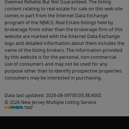
Deemed Reliable But Not Guaranteed. The listing
content relating to real estate for sale on this web site
comes in part from the Internet Data Exchange
program of the NJMLS, Real Estate listings held by
brokerage firms other than the brokerage firm of this
website are marked with the Internet Data Exchange
logo and detailed information about them includes the
name of the listing brokers. The information provided
by this website is for the personal, non-commercial
use of consumers and may not be used for any
purpose other than to identify prospective properties
consumers may be interested in purchasing.
Data last updated: 2026-08-09T05:03:38.400Z
© 2026 New Jersey Multiple Listing Service