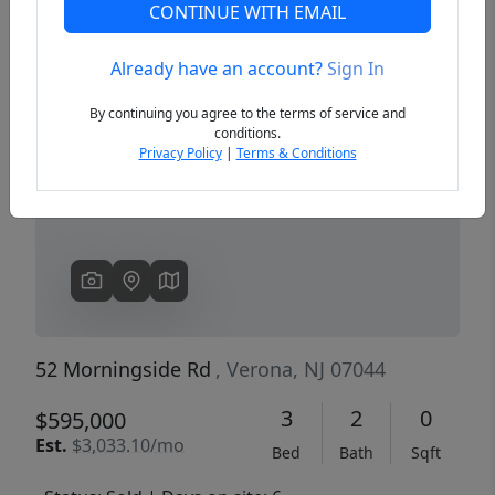
CONTINUE WITH EMAIL
Already have an account?
Sign In
Previous
Next
By continuing you agree to the terms of service and
conditions.
Privacy Policy
|
Terms & Conditions
52 Morningside Rd
, Verona, NJ 07044
3
2
0
$595,000
Est.
$3,033.10/mo
Bed
Bath
Sqft