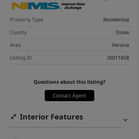
timeless charm, prime location, and endless
potential.
Property Type
Residential
County
Essex
Area
Verona
Listing ID
26011858
Questions about this listing?
Contact Agent
Interior Features