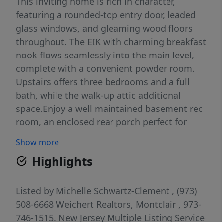
This inviting home is rich in character,
featuring a rounded-top entry door, leaded
glass windows, and gleaming wood floors
throughout. The EIK with charming breakfast
nook flows seamlessly into the main level,
complete with a convenient powder room.
Upstairs offers three bedrooms and a full
bath, while the walk-up attic additional
space.Enjoy a well maintained basement rec
room, an enclosed rear porch perfect for
relaxing, and a level yard offering both sun
Show more
and shade. Additional highlights include
Highlights
abundant storage and a 1-car detached
garage. Ideally located near top-rated
schools, shopping, NYC transportation, and
Listed by
Michelle Schwartz-Clement
, (973)
major highways with easy access to Verona
508-6668
Weichert Realtors, Montclair
, 973-
Park this home delivers the perfect blend of
746-1515.
New Jersey Multiple Listing Service