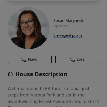
Susan Maryanski
Operator
View agent profile
EMAIL
CALL
House Description
Well-maintained 3BR Tudor Colonial just
steps from Verona Park and set in the
award-winning Forest Avenue School district!