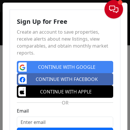
Sign In
Sign Up for Free
Create an account to save properties,
receive alerts about new listings, view
comparables, and obtain monthly market
reports.
CONTINUE WITH GOOGLE
CONTINUE WITH FACEBOOK
CONTINUE WITH APPLE
OR
Email