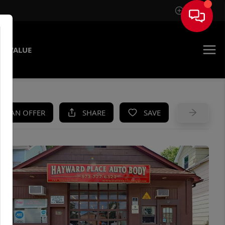
Sign In
E VALUE
KE AN OFFER
SHARE
SAVE