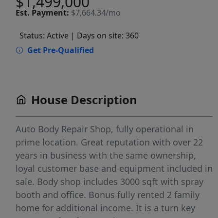
$1,499,000
Est.
Payment:
$7,664.34/mo
Status: Active
| Days on site: 360
Get Pre-Qualified
House Description
Auto Body Repair Shop, fully operational in
prime location. Great reputation with over 22
years in business with the same ownership,
loyal customer base and equipment included in
sale. Body shop includes 3000 sqft with spray
booth and office. Bonus fully rented 2 family
home for additional income. It is a turn key