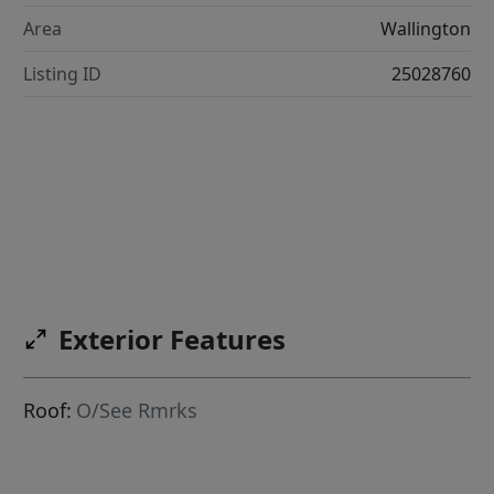
Area
Wallington
Listing ID
25028760
Exterior Features
Roof:
O/See Rmrks