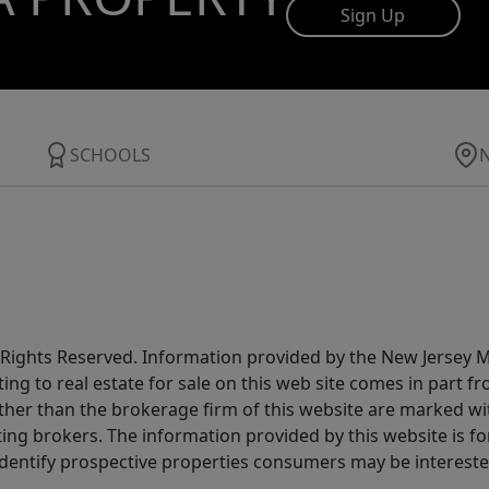
Sign Up
SCHOOLS
All Rights Reserved. Information provided by the New Jersey
ting to real estate for sale on this web site comes in part
other than the brokerage firm of this website are marked w
ting brokers. The information provided by this website is 
dentify prospective properties consumers may be intereste