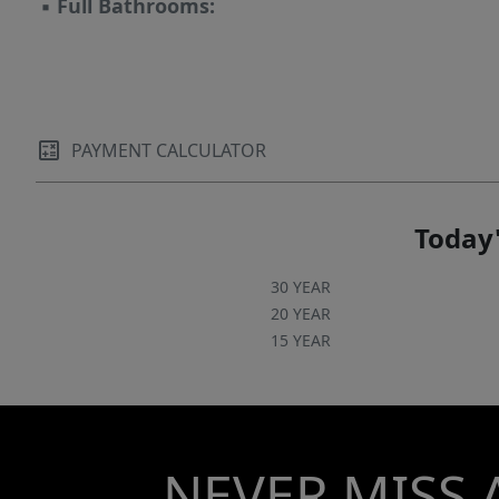
▪
Full Bathrooms:
PAYMENT CALCULATOR
Today'
30 YEAR
20 YEAR
15 YEAR
NEVER MISS 