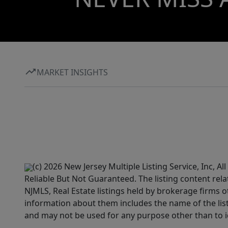
MARKET INSIGHTS
(c) 2026 New Jersey Multiple Listing Service, Inc, 
Reliable But Not Guaranteed. The listing content rela
NJMLS, Real Estate listings held by brokerage firms 
information about them includes the name of the lis
and may not be used for any purpose other than to i