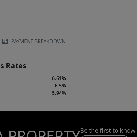
PAYMENT BREAKDOWN
s Rates
6.61%
6.5%
5.94%
A PROPERTY
Be the first to know