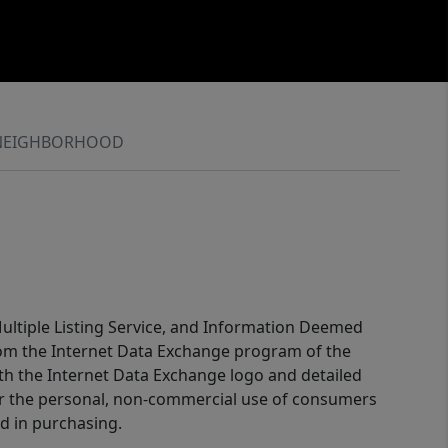
NEIGHBORHOOD
 Multiple Listing Service, and Information Deemed
 from the Internet Data Exchange program of the
ith the Internet Data Exchange logo and detailed
for the personal, non-commercial use of consumers
d in purchasing.