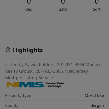
0
0
0
Bed
Bath
Sqft
VCR-C15903466 - VCR-C159091383,VCR-C159052275
Highlights
Listed by
Sylwia Kaldon
, 201-931-5534
Modern
Realty Group
, 201-933-3366.
New Jersey
Multiple Listing Service
Property Type
Mixed Use
County
Bergen