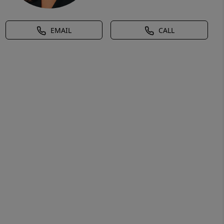
EMAIL
CALL