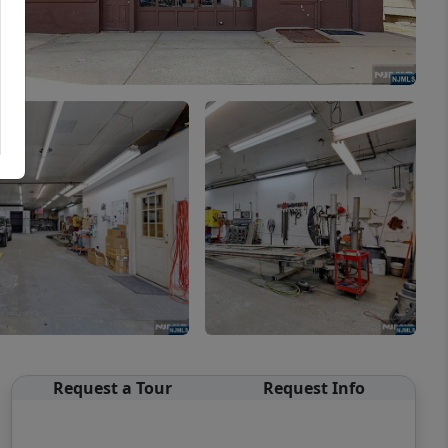
Request a Tour
Request Info