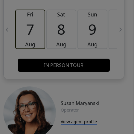
Fri
Sat
Sun
Mon
7
8
9
10
Aug
Aug
Aug
Aug
IN PERSON TOUR
Susan Maryanski
Operator
View agent profile