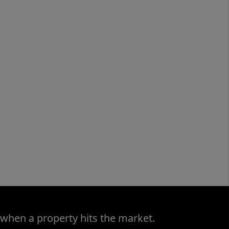
 when a property hits the market.