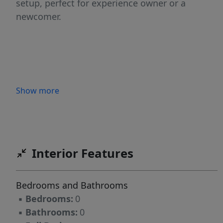
setup, perfect for experience owner or a
newcomer.
Show more
Interior Features
Bedrooms and Bathrooms
▪
Bedrooms:
0
▪
Bathrooms:
0