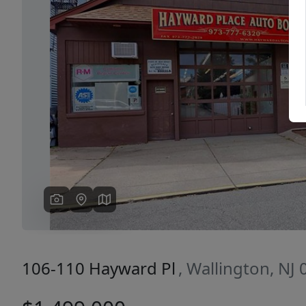
Previous
106-110 Hayward Pl
, Wallington, NJ