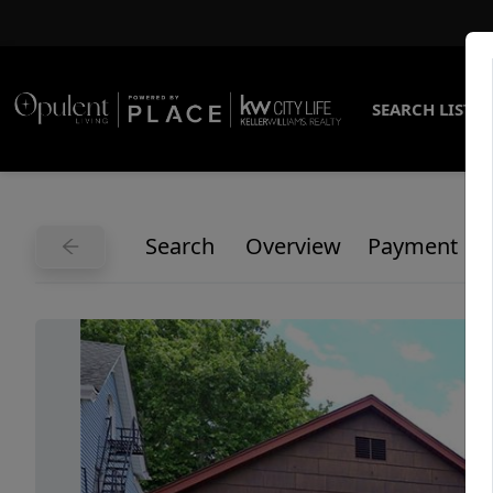
SEARCH LISTI
Search
Overview
Payment