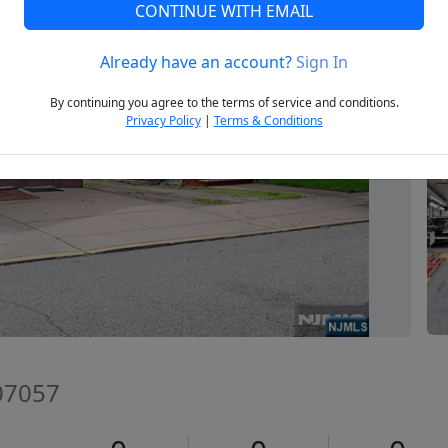
CONTINUE WITH EMAIL
Already have an account?
Sign In
Next
By continuing you agree to the terms of service and conditions.
Privacy Policy
|
Terms & Conditions
 07057