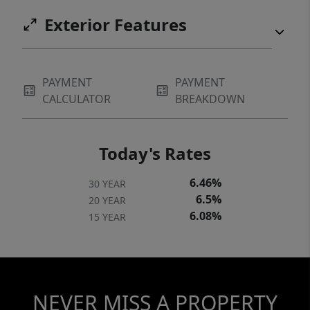
Exterior Features
PAYMENT
PAYMENT
CALCULATOR
BREAKDOWN
Today's Rates
6.46%
30 YEAR
6.5%
20 YEAR
6.08%
15 YEAR
NEVER MISS A PROPERTY