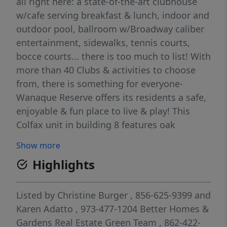
all right here: a state-of-the-art clubhouse
w/cafe serving breakfast & lunch, indoor and
outdoor pool, ballroom w/Broadway caliber
entertainment, sidewalks, tennis courts,
bocce courts... there is too much to list! With
more than 40 Clubs & activities to choose
from, there is something for everyone-
Wanaque Reserve offers its residents a safe,
enjoyable & fun place to live & play! This
Colfax unit in building 8 features oak
cabinets, stainless steel appliances, and the
Show more
private balcony has a uniqe composite board
Highlights
style decking. With close proximity to the
clubhouse, come see this one today!
Listed by
Christine Burger
, 856-625-9399
and
Karen Adatto
, 973-477-1204
Better Homes &
Gardens Real Estate Green Team
, 862-422-