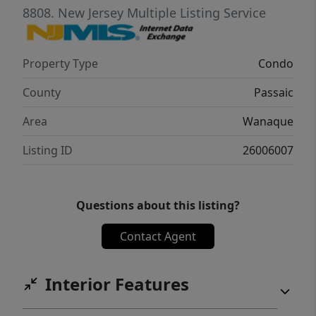
8808.
New Jersey Multiple Listing Service
Property Type
Condo
County
Passaic
Area
Wanaque
Listing ID
26006007
Questions about this listing?
Contact Agent
Interior Features