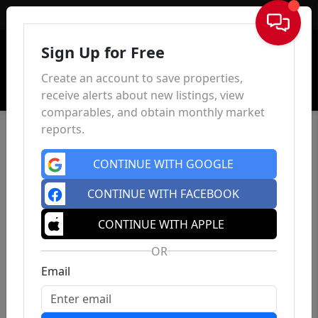
Sign In
Sign Up for Free
Create an account to save properties,
receive alerts about new listings, view
comparables, and obtain monthly market
reports.
CONTINUE WITH GOOGLE
CONTINUE WITH FACEBOOK
CONTINUE WITH APPLE
OR
Email