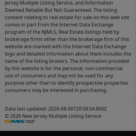
Jersey Multiple Listing Service, and Information
Deemed Reliable But Not Guaranteed. The listing
content relating to real estate for sale on this web site
comes in part from the Internet Data Exchange
program of the NJMLS, Real Estate listings held by
brokerage firms other than the brokerage firm of this
website are marked with the Internet Data Exchange
logo and detailed information about them includes the
name of the listing brokers. The information provided
by this website is for the personal, non-commercial
use of consumers and may not be used for any
purpose other than to identify prospective properties
consumers may be interested in purchasing.
Data last updated: 2026-08-06T20:58:54.800Z
© 2026 New Jersey Multiple Listing Service