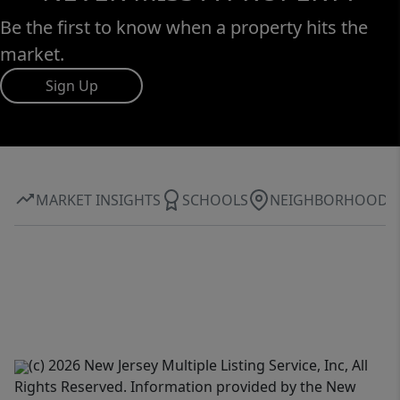
Be the first to know when a property hits the
market.
Sign Up
MARKET INSIGHTS
SCHOOLS
NEIGHBORHOOD
(c) 2026 New Jersey Multiple Listing Service, Inc, All
Rights Reserved. Information provided by the New