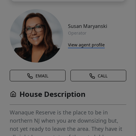
Susan Maryanski
Operator
View agent profile
EMAIL
CALL
House Description
Wanaque Reserve is the place to be in
northern NJ when you are downsizing but,
not yet ready to leave the area. They have it