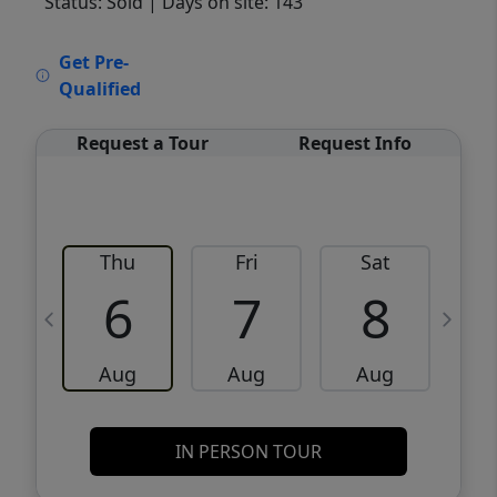
Status: Sold
| Days on site: 143
VCR-C15903466 - VCR-C159091383,VCR-
Get Pre-
C159052275
Qualified
Request a Tour
Request Info
Thu
Fri
Sat
6
7
8
Aug
Aug
Aug
IN PERSON TOUR