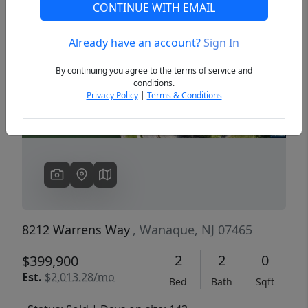
CONTINUE WITH EMAIL
Already have an account?
Sign In
Previous
Next
By continuing you agree to the terms of service and
conditions.
Privacy Policy
|
Terms & Conditions
8212 Warrens Way
, Wanaque, NJ 07465
2
2
0
$399,900
Est.
$2,013.28/mo
Bed
Bath
Sqft