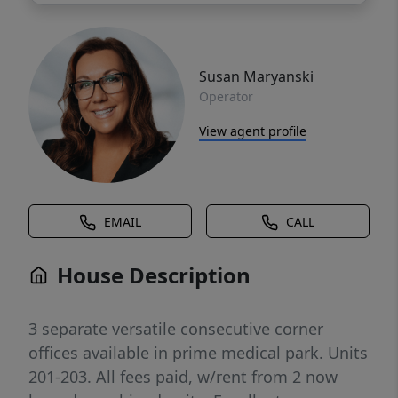
Susan Maryanski
Operator
View agent profile
EMAIL
CALL
House Description
3 separate versatile consecutive corner
offices available in prime medical park. Units
201-203. All fees paid, w/rent from 2 now