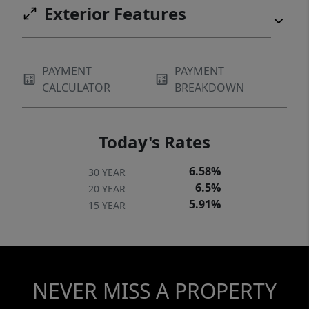
Exterior Features
PAYMENT
PAYMENT
CALCULATOR
BREAKDOWN
Today's Rates
6.58%
30 YEAR
6.5%
20 YEAR
5.91%
15 YEAR
NEVER MISS A PROPERTY