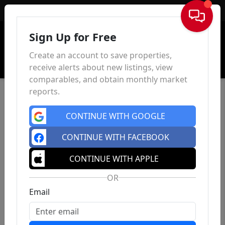
Sign In
Sign Up for Free
Create an account to save properties,
receive alerts about new listings, view
comparables, and obtain monthly market
reports.
CONTINUE WITH GOOGLE
CONTINUE WITH FACEBOOK
CONTINUE WITH APPLE
OR
Email