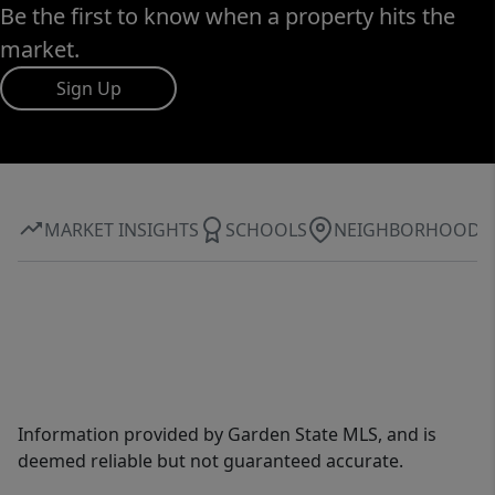
Be the first to know when a property hits the
market.
Sign Up
MARKET INSIGHTS
SCHOOLS
NEIGHBORHOOD
Information provided by Garden State MLS, and is
deemed reliable but not guaranteed accurate.