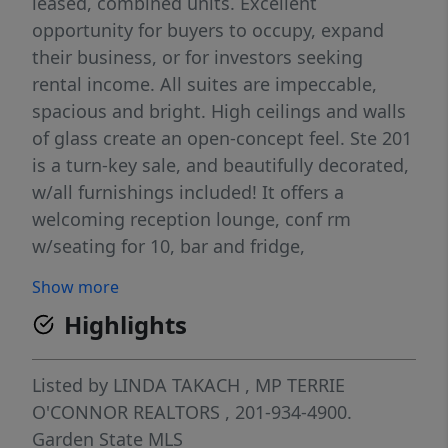
leased, combined units. Excellent
opportunity for buyers to occupy, expand
their business, or for investors seeking
rental income. All suites are impeccable,
spacious and bright. High ceilings and walls
of glass create an open-concept feel. Ste 201
is a turn-key sale, and beautifully decorated,
w/all furnishings included! It offers a
welcoming reception lounge, conf rm
w/seating for 10, bar and fridge,
collaborative work station, generously sized
Show more
offices, and state-of-the-art kit equipped
Highlights
w/ref and M/W. Ea. Ste has its own entrance
and private bth. Ste 201 now vacant - Avail
for immed possession. Investor-only units,
Listed by
LINDA TAKACH
, MP
TERRIE
Suites, 202-203, currently leased to chiro @
O'CONNOR REALTORS
, 201-934-4900.
$3,183. ($38,196 annually) w/2 year lease and
Garden State MLS