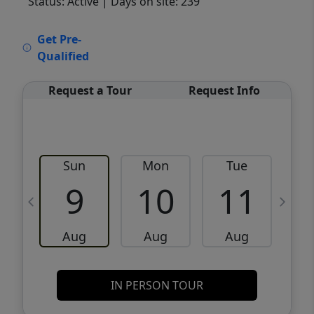
Status: Active
| Days on site: 239
VCR-C15903466 - VCR-C159091383,VCR-
Get Pre-
C159052275
Qualified
Request a Tour
Request Info
Sun
Mon
Tue
W
9
10
11
Aug
Aug
Aug
IN PERSON TOUR