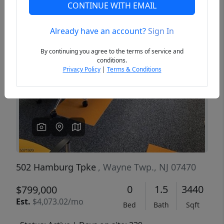
CONTINUE WITH EMAIL
Already have an account?
Sign In
Previous
Next
By continuing you agree to the terms of service and
conditions.
Privacy Policy
|
Terms & Conditions
502 Hamburg Tpke
, Wayne Twp., NJ 07470
0
1.5
3440
$799,000
Est.
$4,073.02/mo
Bed
Bath
Sqft