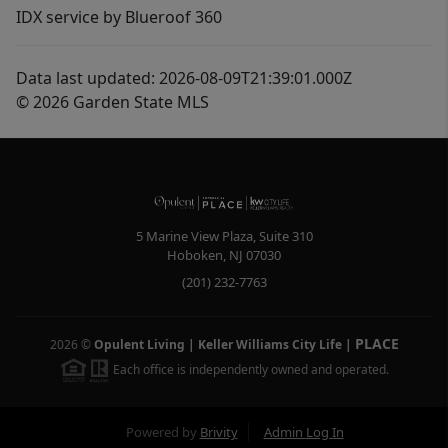
IDX service by Blueroof 360
Data last updated: 2026-08-09T21:39:01.000Z
© 2026 Garden State MLS
5 Marine View Plaza, Suite 310
Hoboken
,
NJ
07030
(201) 232-7763
PLACE
2026
©
Opulent Living | Keller Williams City Life
|
Each office is independently owned and operated.
Powered by
Brivity
Admin Log In