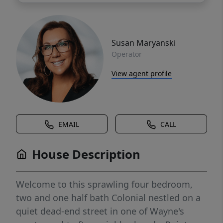
Susan Maryanski
Operator
View agent profile
EMAIL
CALL
House Description
Welcome to this sprawling four bedroom,
two and one half bath Colonial nestled on a
quiet dead-end street in one of Wayne's