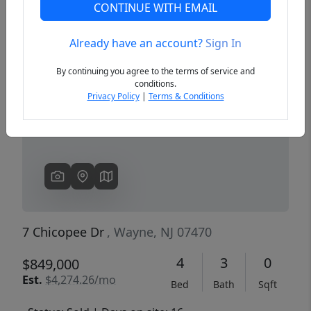
CONTINUE WITH EMAIL
Already have an account?
Sign In
Previous
Next
By continuing you agree to the terms of service and
conditions.
Privacy Policy
|
Terms & Conditions
7 Chicopee Dr
, Wayne, NJ 07470
4
3
0
$849,000
Est.
$4,274.26/mo
Bed
Bath
Sqft