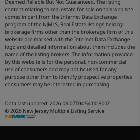
Deemed Reliable But Not Guaranteed. The listing
content relating to real estate for sale on this web site
comes in part from the Internet Data Exchange
program of the NJMLS, Real Estate listings held by
brokerage firms other than the brokerage firm of this
website are marked with the Internet Data Exchange
logo and detailed information about them includes the
name of the listing brokers. The information provided
by this website is for the personal, non-commercial
use of consumers and may not be used for any
purpose other than to identify prospective properties
consumers may be interested in purchasing.
Data last updated: 2026-08-07T04:54:00.900Z
© 2026 New Jersey Multiple Listing Service