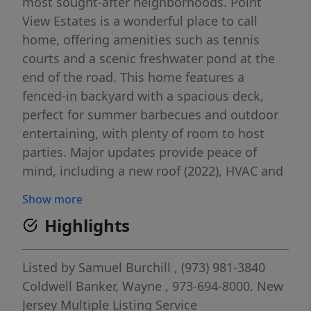
most sought-after neighborhoods. Point
View Estates is a wonderful place to call
home, offering amenities such as tennis
courts and a scenic freshwater pond at the
end of the road. This home features a
fenced-in backyard with a spacious deck,
perfect for summer barbecues and outdoor
entertaining, with plenty of room to host
parties. Major updates provide peace of
mind, including a new roof (2022), HVAC and
central air (six years old), and a hot water
Show more
heater (two years old). The bedroom
Highlights
windows were replaced just one year ago,
adding to the home's efficiency and appeal.
Simply unpack your bags and enjoy this
Listed by
Samuel Burchill
, (973) 981-3840
beautiful home and its fantastic
Coldwell Banker, Wayne
, 973-694-8000.
New
neighborhood!
Jersey Multiple Listing Service