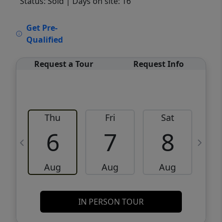
Status: Sold
| Days on site: 16
VCR-C15903466 - VCR-C159091383,VCR-
Get Pre-
C159052275
Qualified
Request a Tour
Request Info
Thu
Fri
Sat
6
7
8
Aug
Aug
Aug
IN PERSON TOUR