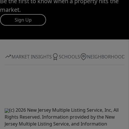
Be the first to know when a property hits the
market.
Sign Up
MARKET INSIGHTS
SCHOOLS
NEIGHBORHOOD
(c) 2026 New Jersey Multiple Listing Service, Inc, All
Rights Reserved. Information provided by the New
Jersey Multiple Listing Service, and Information