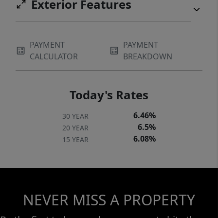
Exterior Features
PAYMENT
PAYMENT
CALCULATOR
BREAKDOWN
Today's Rates
6.46%
30 YEAR
6.5%
20 YEAR
6.08%
15 YEAR
NEVER MISS A PROPERTY