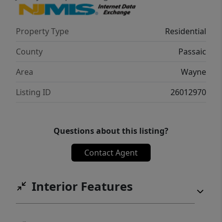
Property Type
Residential
County
Passaic
Area
Wayne
Listing ID
26012970
Questions about this listing?
Contact Agent
Interior Features