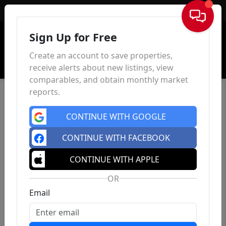
Sign In
Sign Up for Free
Create an account to save properties,
receive alerts about new listings, view
comparables, and obtain monthly market
reports.
CONTINUE WITH GOOGLE
CONTINUE WITH FACEBOOK
CONTINUE WITH APPLE
OR
Email