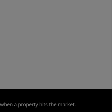
 when a property hits the market.