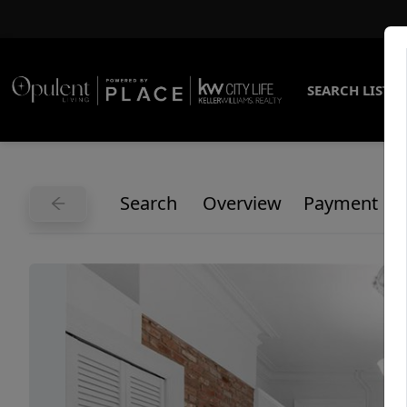
SEARCH LISTI
Search
Overview
Payment