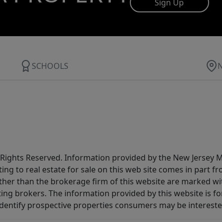
Sign Up
SCHOOLS
All Rights Reserved. Information provided by the New Jersey
ting to real estate for sale on this web site comes in part
other than the brokerage firm of this website are marked w
ting brokers. The information provided by this website is 
dentify prospective properties consumers may be intereste