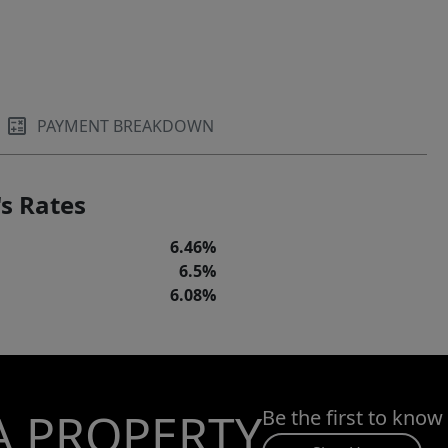
PAYMENT BREAKDOWN
s Rates
6.46%
6.5%
6.08%
A PROPERTY
Be the first to know