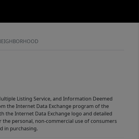
NEIGHBORHOOD
 Multiple Listing Service, and Information Deemed
 from the Internet Data Exchange program of the
ith the Internet Data Exchange logo and detailed
for the personal, non-commercial use of consumers
d in purchasing.