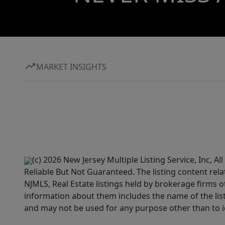
MARKET INSIGHTS
(c) 2026 New Jersey Multiple Listing Service, Inc, 
Reliable But Not Guaranteed. The listing content rela
NJMLS, Real Estate listings held by brokerage firms 
information about them includes the name of the lis
and may not be used for any purpose other than to i