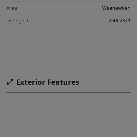
Area
Weehawken
Listing ID
26002871
Exterior Features