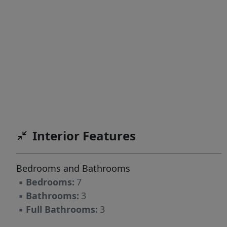
Interior Features
Bedrooms and Bathrooms
▪
Bedrooms:
7
▪
Bathrooms:
3
▪
Full Bathrooms:
3