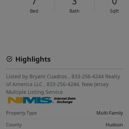
7
3
0
Bed
Bath
Sqft
VCR-C15903466 - VCR-C159091383,VCR-C159052275
Highlights
Listed by
Bryant Cuadros
, 833-256-4244
Realty
of America LLC
, 833-256-4244.
New Jersey
Multiple Listing Service
Property Type
Multi-Family
County
Hudson