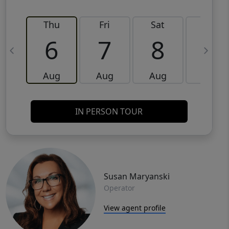
Thu
Fri
Sat
Sun
6
7
8
9
Aug
Aug
Aug
Aug
IN PERSON TOUR
Susan Maryanski
Operator
View agent profile