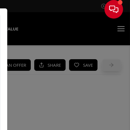
Sign In
E VALUE
KE AN OFFER
SHARE
SAVE