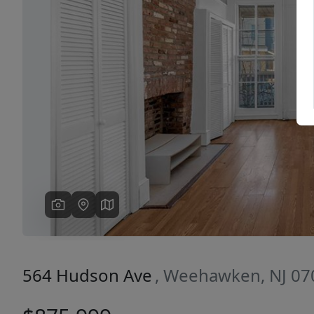
Previous
564 Hudson Ave
, Weehawken, NJ 07