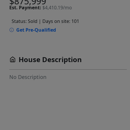
$875,999
Est.
Payment:
$4,410.19/mo
Status: Sold
| Days on site: 101
Get Pre-Qualified
House Description
No Description