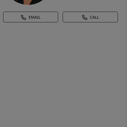
EMAIL
CALL