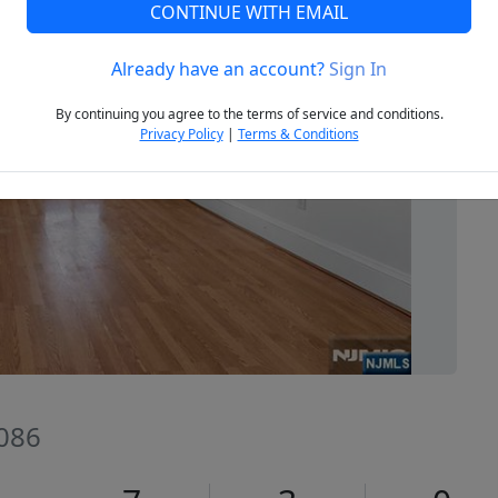
CONTINUE WITH EMAIL
Already have an account?
Sign In
Next
By continuing you agree to the terms of service and conditions.
Privacy Policy
|
Terms & Conditions
086