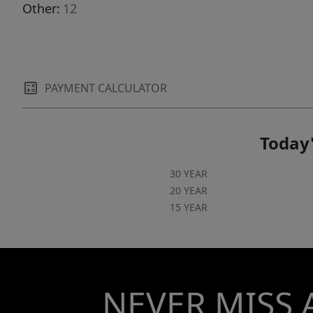
Other:
12
PAYMENT CALCULATOR
Today'
30 YEAR
20 YEAR
15 YEAR
NEVER MISS 