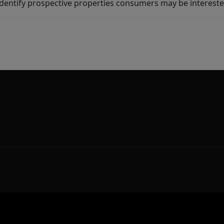
dentify prospective properties consumers may be intereste