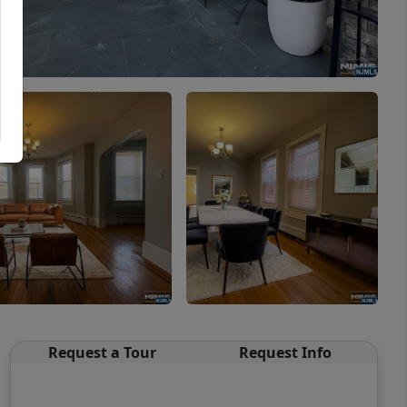
Request a Tour
Request Info