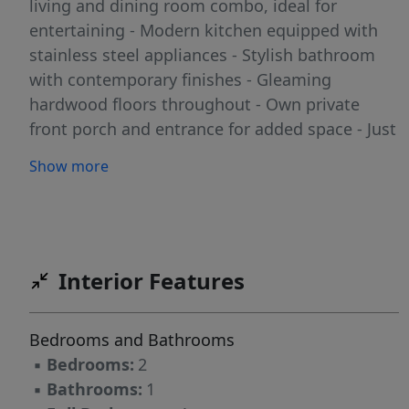
living and dining room combo, ideal for
entertaining - Modern kitchen equipped with
stainless steel appliances - Stylish bathroom
with contemporary finishes - Gleaming
hardwood floors throughout - Own private
front porch and entrance for added space - Just
a stone's throw away from restaurants,
Show more
shopping, and more! **Location Highlights
Easily accessible to NYC, making your daily
commute a breeze. Enjoy the vibrant lifestyle
that Weehawken has to offer! Don't miss out
on this fantastic opportunity! Schedule a
Interior Features
viewing today and make this beautiful space
your new home!
Bedrooms and Bathrooms
▪
Bedrooms:
2
▪
Bathrooms:
1