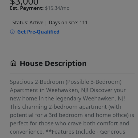
$3,000
Est.
Payment:
$15.34/mo
Status: Active
| Days on site: 111
Get Pre-Qualified
House Description
Spacious 2-Bedroom (Possible 3-Bedroom)
Apartment in Weehawken, NJ! Discover your
new home in the legendary Weehawken, NJ!
This charming 2-bedroom apartment (with
potential for a 3rd bedroom and home office) is
perfect for those who crave both comfort and
convenience. **Features Include - Generous