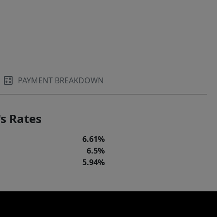
PAYMENT BREAKDOWN
s Rates
6.61%
6.5%
5.94%