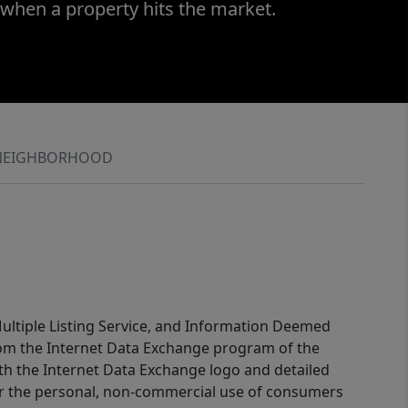
 when a property hits the market.
NEIGHBORHOOD
 Multiple Listing Service, and Information Deemed
 from the Internet Data Exchange program of the
ith the Internet Data Exchange logo and detailed
for the personal, non-commercial use of consumers