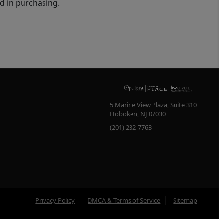
d in purchasing.
5 Marine View Plaza, Suite 310
Hoboken
,
NJ
07030
(201) 232-7763
Privacy Policy
DMCA & Terms of Service
Sitemap