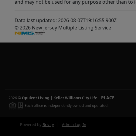
and may not be used for any purpose other than to i
Data last updated: 2026-08-07T19:16:55.900Z
© 2026 New Jersey Multiple Listing Service
PLACE
2026
©
Opulent Living | Keller Williams City Life
|
Each office is independently owned and operated.
Powered by
Brivity
Admin Log In