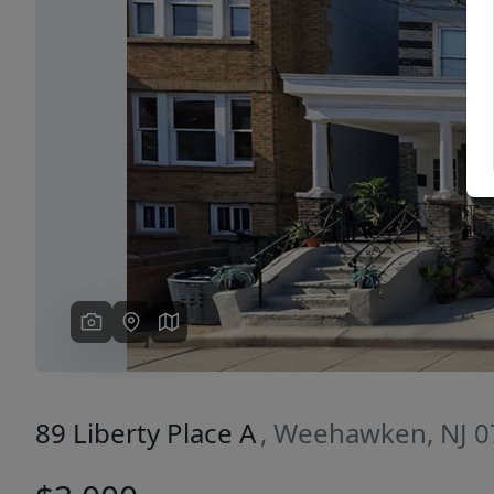
Previous
89 Liberty Place A
, Weehawken, NJ 