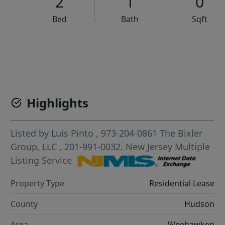
2
1
0
Bed
Bath
Sqft
VCR-C15903466 - VCR-C159091383,VCR-C159052275
Highlights
Listed by
Luis Pinto
, 973-204-0861
The Bixler
Group, LLC
, 201-991-0032.
New Jersey Multiple
Listing Service
Property Type
Residential Lease
County
Hudson
Area
Weehawken