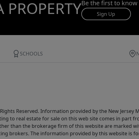
A PROPERTY
Be the first to know
Sign Up
SCHOOLS
All Rights Reserved. Information provided by the New Jersey
ting to real estate for sale on this web site comes in part
other than the brokerage firm of this website are marked w
ting brokers. The information provided by this website is 