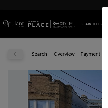
SEARCH LISTI
Search
Overview
Payment