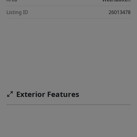
Listing ID
26013478
Exterior Features