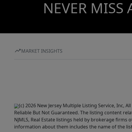
NEVER MISS 
MARKET INSIGHTS
(c) 2026 New Jersey Multiple Listing Service, Inc, 
Reliable But Not Guaranteed. The listing content rela
NJMLS, Real Estate listings held by brokerage firms 
information about them includes the name of the lis