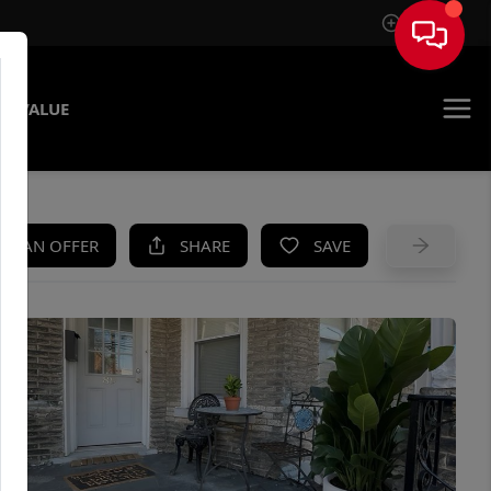
Sign In
E VALUE
KE AN OFFER
SHARE
SAVE