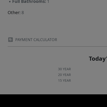
▪
Full Bathrooms:
1
Other:
8
PAYMENT CALCULATOR
Today'
30 YEAR
20 YEAR
15 YEAR