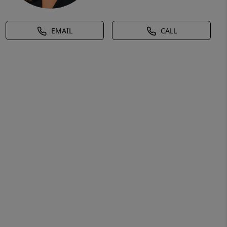
EMAIL
CALL