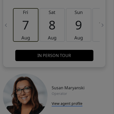
Fri
Sat
Sun
Mon
7
8
9
10
Aug
Aug
Aug
Aug
IN PERSON TOUR
Susan Maryanski
Operator
View agent profile