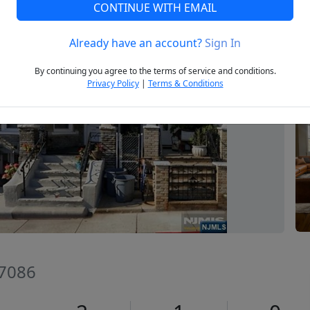
CONTINUE WITH EMAIL
Already have an account?
Sign In
Next
By continuing you agree to the terms of service and conditions.
Privacy Policy
|
Terms & Conditions
07086