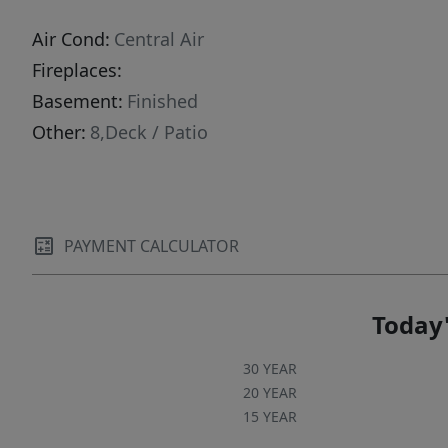
Air Cond:
Central Air
Fireplaces:
Basement:
Finished
Other:
8,Deck / Patio
PAYMENT CALCULATOR
Today'
30 YEAR
20 YEAR
15 YEAR