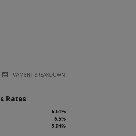
PAYMENT BREAKDOWN
s Rates
6.61%
6.5%
5.94%