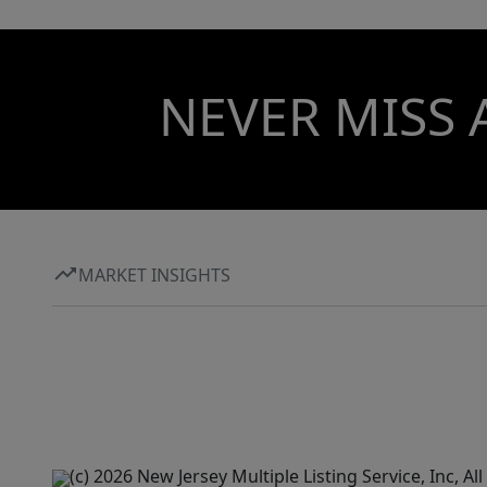
NEVER MISS 
MARKET INSIGHTS
(c) 2026 New Jersey Multiple Listing Service, Inc, 