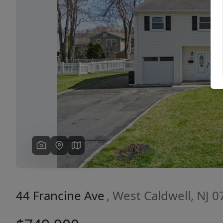
Previous
44 Francine Ave
, West Caldwell, NJ 