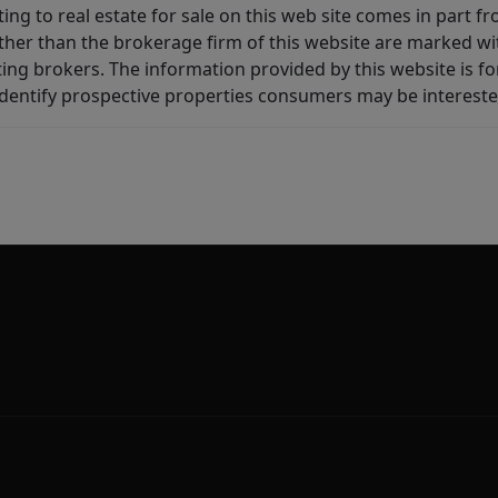
ting to real estate for sale on this web site comes in part
other than the brokerage firm of this website are marked w
ting brokers. The information provided by this website is 
dentify prospective properties consumers may be intereste