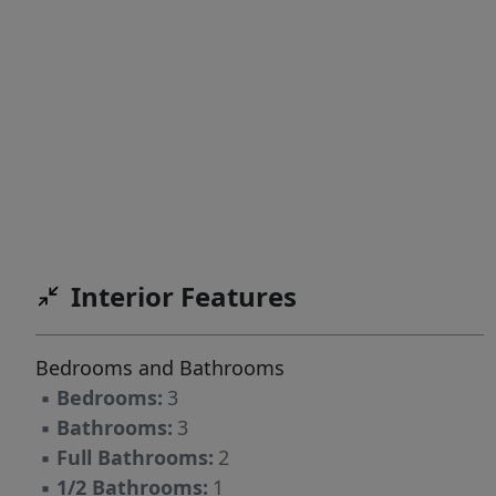
Interior Features
Bedrooms and Bathrooms
▪
Bedrooms:
3
▪
Bathrooms:
3
▪
Full Bathrooms:
2
▪
1/2 Bathrooms:
1