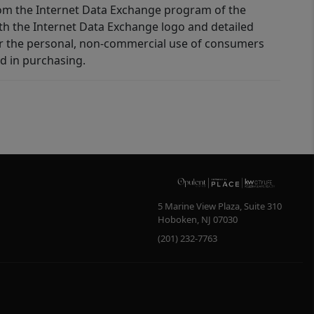
 from the Internet Data Exchange program of the
ith the Internet Data Exchange logo and detailed
for the personal, non-commercial use of consumers
d in purchasing.
5 Marine View Plaza, Suite 310
Hoboken
,
NJ
07030
(201) 232-7763