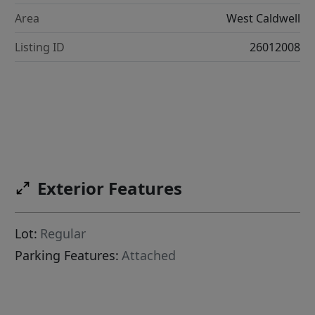
Area
West Caldwell
Listing ID
26012008
Exterior Features
Lot:
Regular
Parking Features:
Attached