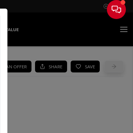
Sign In
E VALUE
KE AN OFFER
SHARE
SAVE