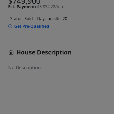
$749,900
Est.
Payment:
$3,834.22/mo
Status: Sold
| Days on site: 20
Get Pre-Qualified
House Description
No Description