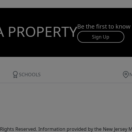
A PROPERTY
Be the first to know
Sign Up
SCHOOLS
All Rights Reserved. Information provided by the New Jersey