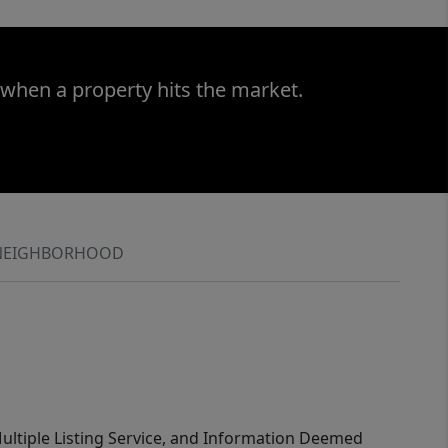
 when a property hits the market.
NEIGHBORHOOD
 Multiple Listing Service, and Information Deemed