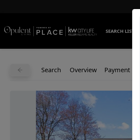
SEARCH LISTI
Search
Overview
Payment