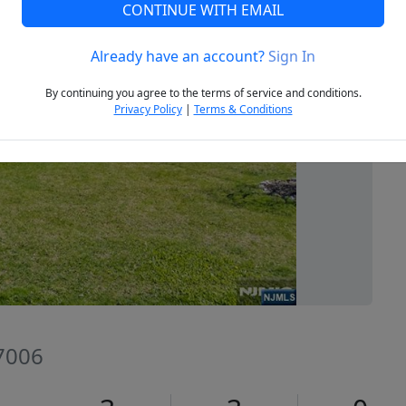
CONTINUE WITH EMAIL
Already have an account?
Sign In
Next
By continuing you agree to the terms of service and conditions.
Privacy Policy
|
Terms & Conditions
07006