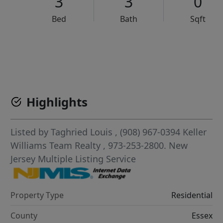
3
3
0
Bed
Bath
Sqft
VCR-C15903466 - VCR-C159091383,VCR-C159052275
Highlights
Listed by
Taghried Louis
, (908) 967-0394
Keller
Williams Team Realty
, 973-253-2800.
New
Jersey Multiple Listing Service
Property Type
Residential
County
Essex