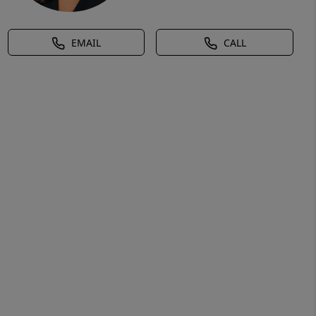
EMAIL
CALL