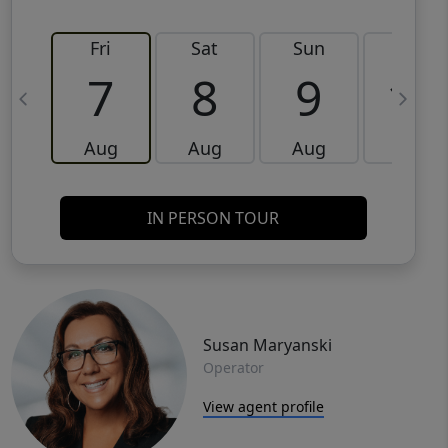
Fri
Sat
Sun
Mon
7
8
9
10
Aug
Aug
Aug
Aug
IN PERSON TOUR
Susan Maryanski
Operator
View agent profile