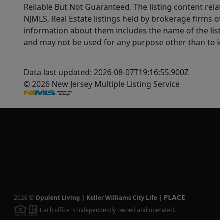
Reliable But Not Guaranteed. The listing content rela
NJMLS, Real Estate listings held by brokerage firms 
information about them includes the name of the lis
and may not be used for any purpose other than to i
Data last updated: 2026-08-07T19:16:55.900Z
© 2026 New Jersey Multiple Listing Service
PLACE
2026
©
Opulent Living | Keller Williams City Life
|
Each office is independently owned and operated.