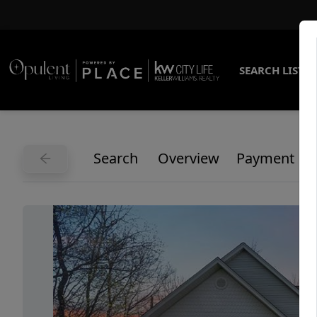
SEARCH LISTI
Search
Overview
Payment