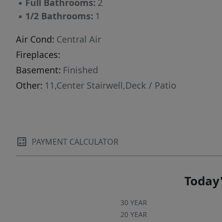
▪
Full Bathrooms:
2
parking. Conveniently located with easy access
▪
1/2 Bathrooms:
1
to Upper Greenwood Lake, Warwick NY,
Pennings Orchard and so much more. This
Air Cond:
Central Air
home offers a great opportunity to enjoy both
Fireplaces:
comfort and outdoor living.
Basement:
Finished
Other:
11,Center Stairwell,Deck / Patio
PAYMENT CALCULATOR
Today'
30 YEAR
20 YEAR