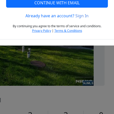
CONTINUE WITH EMAIL
Already have an account?
Sign In
Next
By continuing you agree to the terms of service and conditions.
Privacy Policy
|
Terms & Conditions
1