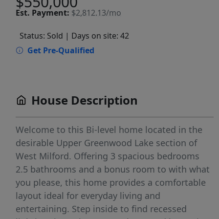
$550,000
Est.
Payment:
$2,812.13/mo
Status: Sold
| Days on site: 42
Get Pre-Qualified
House Description
Welcome to this Bi-level home located in the
desirable Upper Greenwood Lake section of
West Milford. Offering 3 spacious bedrooms
2.5 bathrooms and a bonus room to with what
you please, this home provides a comfortable
layout ideal for everyday living and
entertaining. Step inside to find recessed