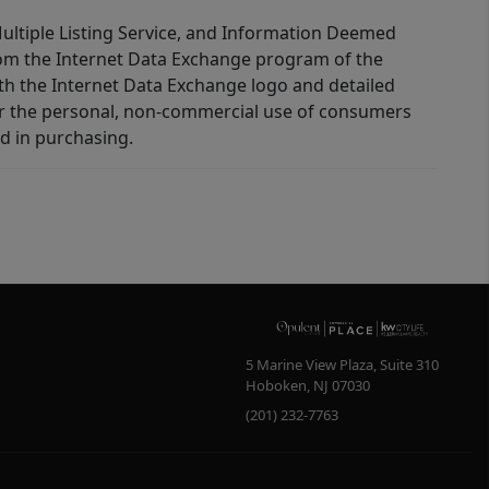
 Multiple Listing Service, and Information Deemed
 from the Internet Data Exchange program of the
ith the Internet Data Exchange logo and detailed
for the personal, non-commercial use of consumers
d in purchasing.
5 Marine View Plaza, Suite 310
Hoboken
,
NJ
07030
(201) 232-7763