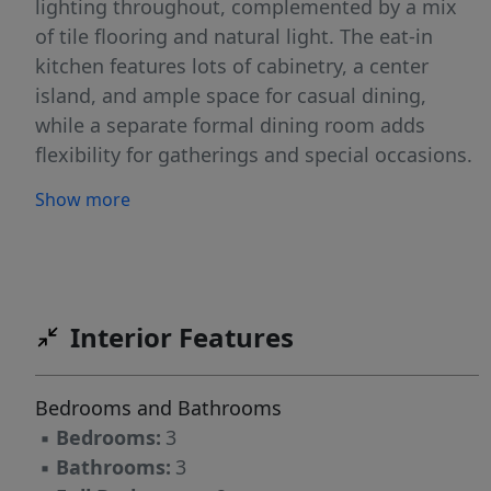
lighting throughout, complemented by a mix
of tile flooring and natural light. The eat-in
kitchen features lots of cabinetry, a center
island, and ample space for casual dining,
while a separate formal dining room adds
flexibility for gatherings and special occasions.
The inviting family room is highlighted by a
Show more
cozy pellet stove, creating the perfect
atmosphere during cooler months. All
bedrooms are equipped with ceiling fans for
added comfort. The finished basement offers
additional living space, perfect for a recreation
Interior Features
room, home office, or guest area. Outside,
enjoy a spacious deck overlooking the forested
Bedrooms and Bathrooms
property with fenced in areas. Additional
▪
Bedrooms:
3
features include a 2-car oversized attached
▪
Bathrooms:
3
garage and a large driveway providing plenty of