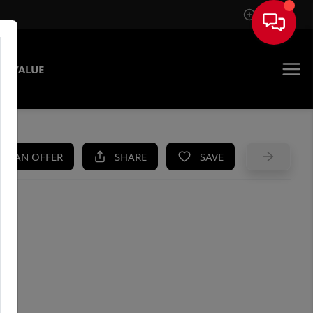
Sign In
E VALUE
KE AN OFFER
SHARE
SAVE