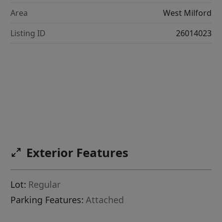
Area
West Milford
Listing ID
26014023
Exterior Features
Lot:
Regular
Parking Features:
Attached