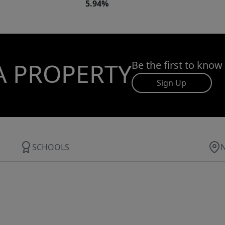
5.94%
A PROPERTY
Be the first to know
Sign Up
SCHOOLS