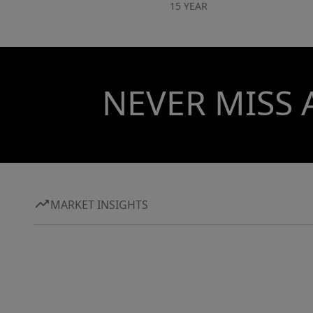
15 YEAR
NEVER MISS 
MARKET INSIGHTS