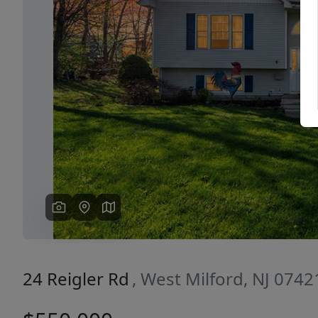
Previous
24 Reigler Rd
, West Milford, NJ 0742