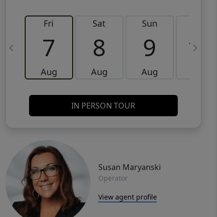
Fri
Sat
Sun
Mon
7
8
9
10
Aug
Aug
Aug
Aug
IN PERSON TOUR
Susan Maryanski
Operator
View agent profile