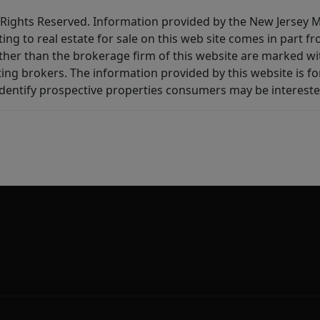
All Rights Reserved. Information provided by the New Jersey
ting to real estate for sale on this web site comes in part
other than the brokerage firm of this website are marked w
ting brokers. The information provided by this website is 
dentify prospective properties consumers may be intereste