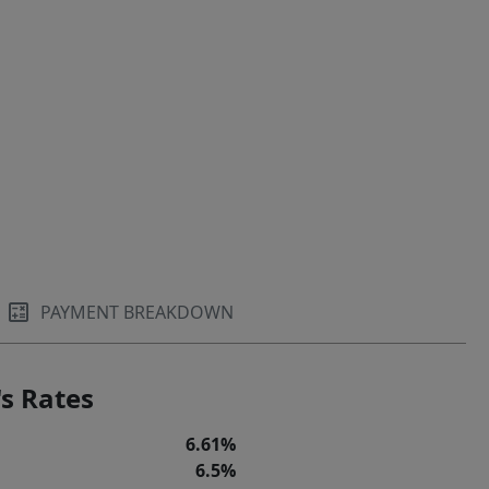
PAYMENT BREAKDOWN
s Rates
6.61%
6.5%