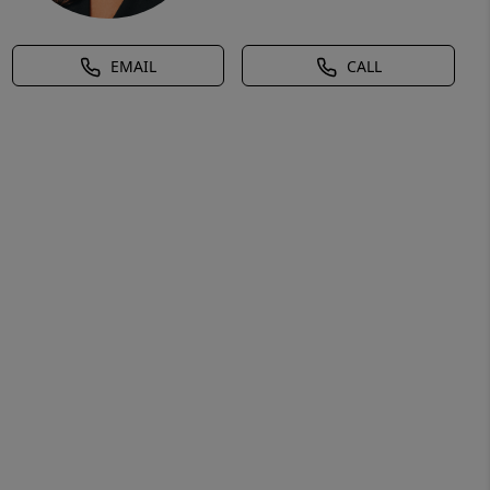
EMAIL
CALL