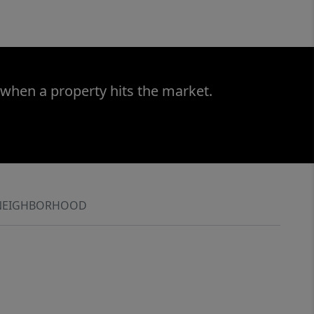
 when a property hits the market.
NEIGHBORHOOD