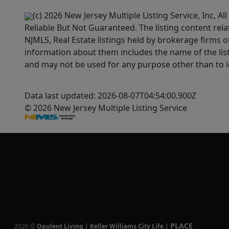
(c) 2026 New Jersey Multiple Listing Service, Inc, 
Reliable But Not Guaranteed. The listing content rela
NJMLS, Real Estate listings held by brokerage firms 
information about them includes the name of the lis
and may not be used for any purpose other than to i
Data last updated: 2026-08-07T04:54:00.900Z
© 2026 New Jersey Multiple Listing Service
PLACE
2026
©
Opulent Living | Keller Williams City Life
|