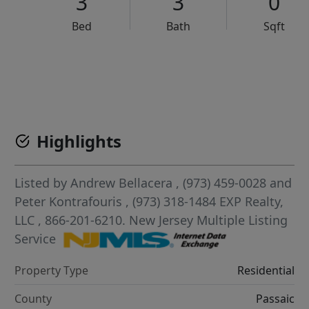
3
3
0
Bed
Bath
Sqft
VCR-C15903466 - VCR-C159091383,VCR-C159052275
Highlights
Listed by
Andrew Bellacera
, (973) 459-0028
and
Peter Kontrafouris
, (973) 318-1484
EXP Realty,
LLC
, 866-201-6210.
New Jersey Multiple Listing
Service
Property Type
Residential
County
Passaic