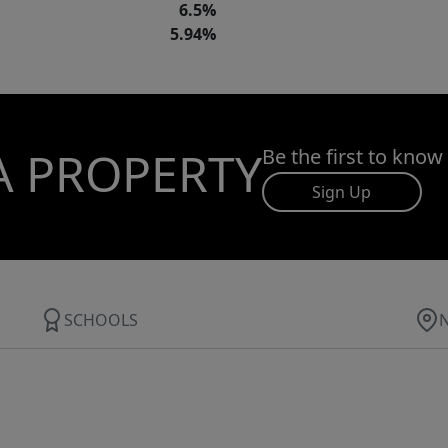
6.5%
5.94%
A PROPERTY
Be the first to know
Sign Up
SCHOOLS