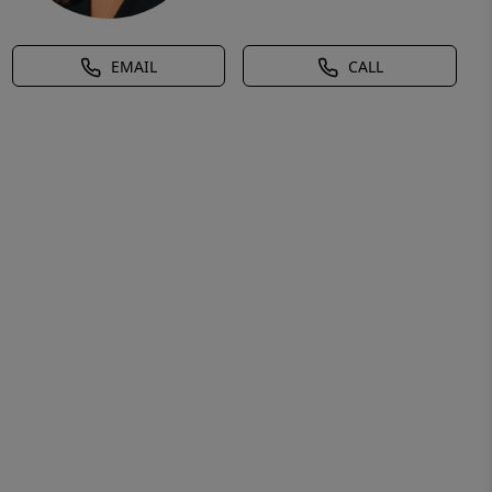
EMAIL
CALL