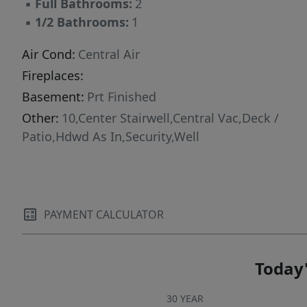
▪
Full Bathrooms:
2
▪
1/2 Bathrooms:
1
Air Cond:
Central Air
Fireplaces:
Basement:
Prt Finished
Other:
10,Center Stairwell,Central Vac,Deck /
Patio,Hdwd As In,Security,Well
PAYMENT CALCULATOR
Today'
30 YEAR