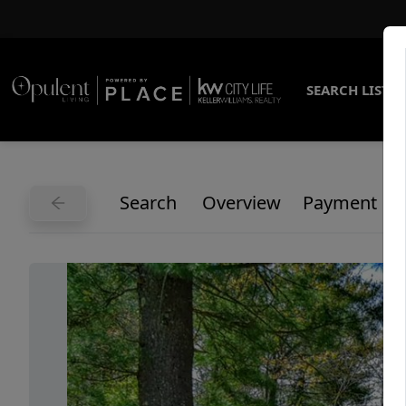
SEARCH LISTI
Search
Overview
Payment