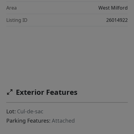
Area
West Milford
Listing ID
26014922
Exterior Features
Lot:
Cul-de-sac
Parking Features:
Attached