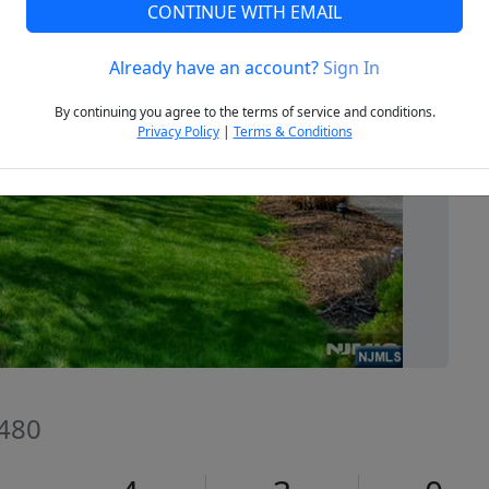
CONTINUE WITH EMAIL
Already have an account?
Sign In
Next
By continuing you agree to the terms of service and conditions.
Privacy Policy
|
Terms & Conditions
7480