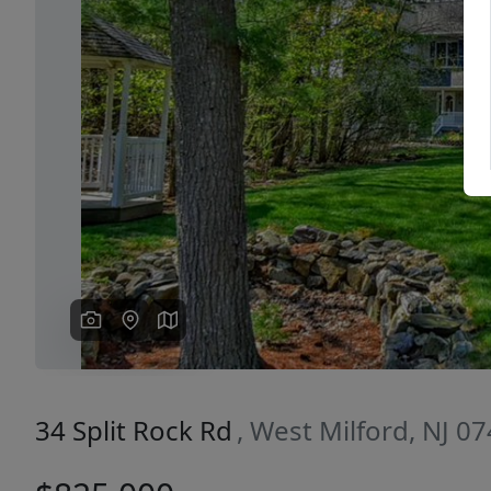
Previous
34 Split Rock Rd
, West Milford, NJ 0