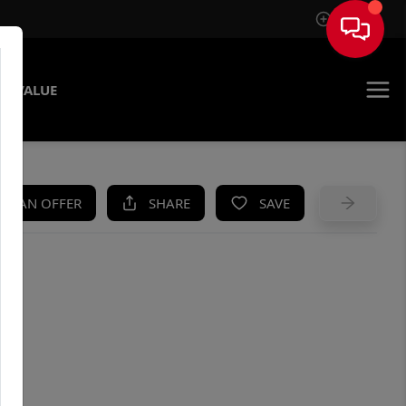
Sign In
E VALUE
KE AN OFFER
SHARE
SAVE