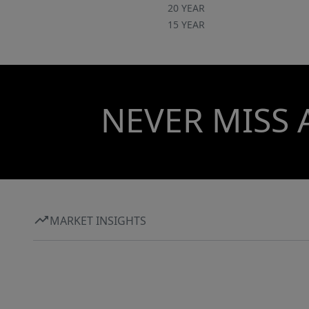
20 YEAR
15 YEAR
NEVER MISS 
MARKET INSIGHTS