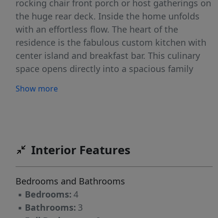
rocking chair front porch or host gatherings on
the huge rear deck. Inside the home unfolds
with an effortless flow. The heart of the
residence is the fabulous custom kitchen with
center island and breakfast bar. This culinary
space opens directly into a spacious family
room with wood burning fireplace and formal
Show more
dining room. The sanctuary of the home is the
updated master suite with sitting area, soaking
tub and walk-in shower. An additional three
spacious bedrooms plus an office on upper
level. The lower level offers additional space for
Interior Features
games, movies, gym, workshop, etc.
Bedrooms and Bathrooms
▪
Bedrooms:
4
▪
Bathrooms:
3