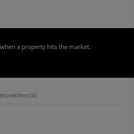
 when a property hits the market.
NEIGHBORHOOD