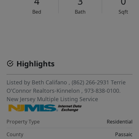
4
3
0
Bed
Bath
Sqft
VCR-C15903466 - VCR-C159091383,VCR-C159052275
Highlights
Listed by
Beth Califano
, (862) 266-2931
Terrie
O'Connor Realtors-Kinnelon
, 973-838-0100.
New Jersey Multiple Listing Service
Property Type
Residential
County
Passaic