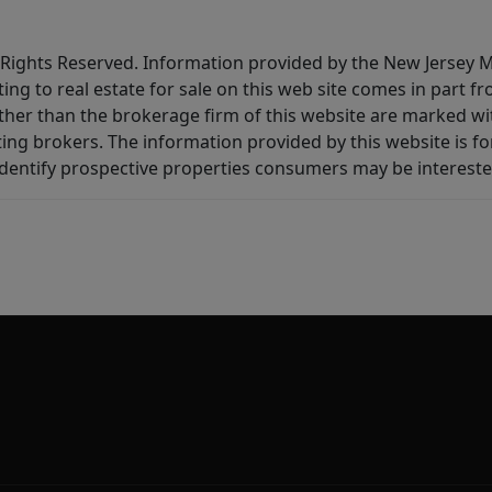
All Rights Reserved. Information provided by the New Jersey
ting to real estate for sale on this web site comes in part
other than the brokerage firm of this website are marked w
ting brokers. The information provided by this website is 
dentify prospective properties consumers may be intereste