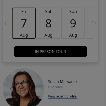
Fri
Sat
Sun
Mon
7
8
9
10
Aug
Aug
Aug
Aug
IN PERSON TOUR
Susan Maryanski
Operator
View agent profile