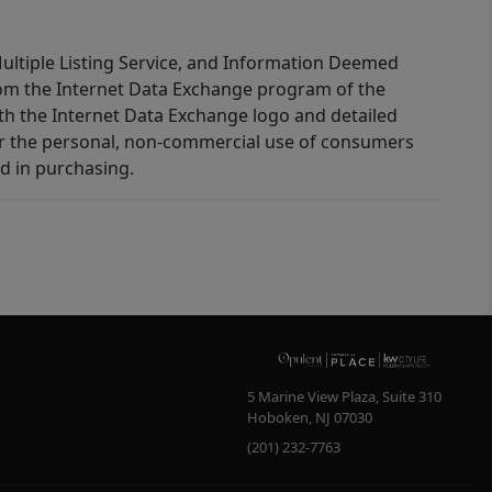
 Multiple Listing Service, and Information Deemed
 from the Internet Data Exchange program of the
ith the Internet Data Exchange logo and detailed
for the personal, non-commercial use of consumers
d in purchasing.
5 Marine View Plaza, Suite 310
Hoboken
,
NJ
07030
(201) 232-7763