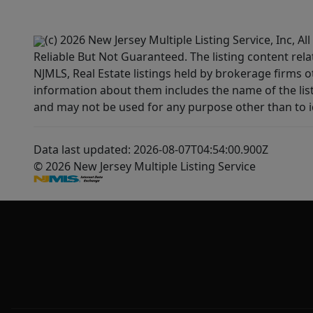
(c) 2026 New Jersey Multiple Listing Service, Inc, 
Reliable But Not Guaranteed. The listing content rela
NJMLS, Real Estate listings held by brokerage firms 
information about them includes the name of the lis
and may not be used for any purpose other than to i
Data last updated: 2026-08-07T04:54:00.900Z
© 2026 New Jersey Multiple Listing Service