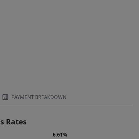
PAYMENT BREAKDOWN
s Rates
6.61%