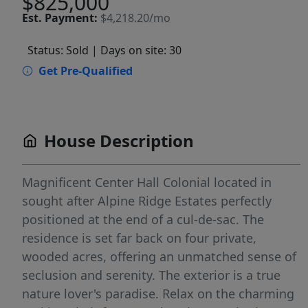
$825,000
Est.
Payment:
$4,218.20/mo
Status: Sold
| Days on site: 30
Get Pre-Qualified
House Description
Magnificent Center Hall Colonial located in
sought after Alpine Ridge Estates perfectly
positioned at the end of a cul-de-sac. The
residence is set far back on four private,
wooded acres, offering an unmatched sense of
seclusion and serenity. The exterior is a true
nature lover's paradise. Relax on the charming