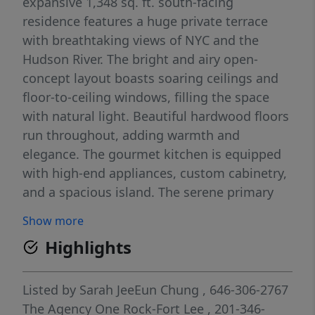
expansive 1,348 sq. ft. south-facing
residence features a huge private terrace
with breathtaking views of NYC and the
Hudson River. The bright and airy open-
concept layout boasts soaring ceilings and
floor-to-ceiling windows, filling the space
with natural light. Beautiful hardwood floors
run throughout, adding warmth and
elegance. The gourmet kitchen is equipped
with high-end appliances, custom cabinetry,
and a spacious island. The serene primary
suite offers a spa-like bath and generous
Show more
closet space. Enjoy premium amenities,
Highlights
including a 24-hour concierge, fitness center,
resident lounge, and shuttle service to the
ferry and light rail. A perfect blend of style,
Listed by
Sarah JeeEun Chung
, 646-306-2767
comfort, and convenienceâ€”this is
The Agency One Rock-Fort Lee
, 201-346-