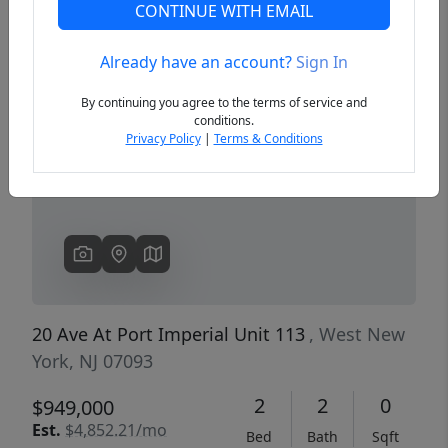
CONTINUE WITH EMAIL
Already have an account?
Sign In
Previous
Next
By continuing you agree to the terms of service and
conditions.
Privacy Policy
|
Terms & Conditions
20 Ave At Port Imperial Unit 113
, West New
York, NJ 07093
2
2
0
$949,000
Est.
$4,852.21/mo
Bed
Bath
Sqft