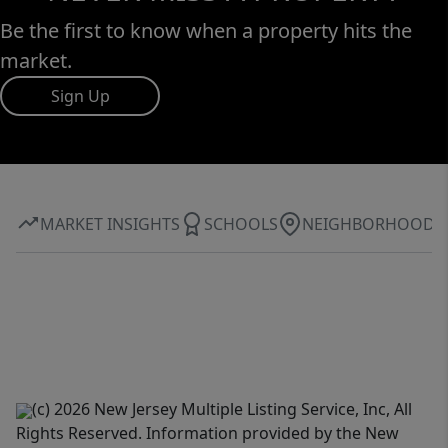
Be the first to know when a property hits the
market.
Sign Up
MARKET INSIGHTS
SCHOOLS
NEIGHBORHOOD
(c) 2026 New Jersey Multiple Listing Service, Inc, All
Rights Reserved. Information provided by the New