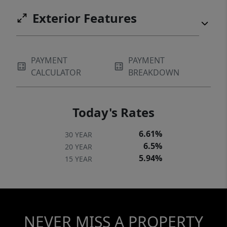
Exterior Features
PAYMENT
PAYMENT
CALCULATOR
BREAKDOWN
Today's Rates
6.61%
30 YEAR
6.5%
20 YEAR
5.94%
15 YEAR
NEVER MISS A PROPERTY