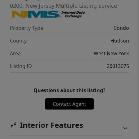
waterfront living at its finest.
0200.
New Jersey Multiple Listing Service
Property Type
Condo
County
Hudson
Area
West New York
Listing ID
26013075
Questions about this listing?
Contact Agent
Interior Features