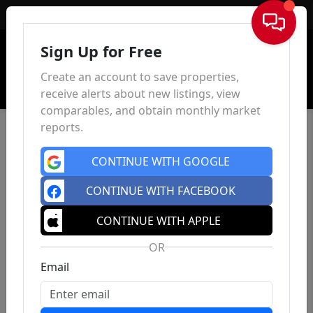
Sign In
Sign Up for Free
Create an account to save properties,
receive alerts about new listings, view
comparables, and obtain monthly market
reports.
CONTINUE WITH GOOGLE
CONTINUE WITH FACEBOOK
CONTINUE WITH APPLE
OR
Email