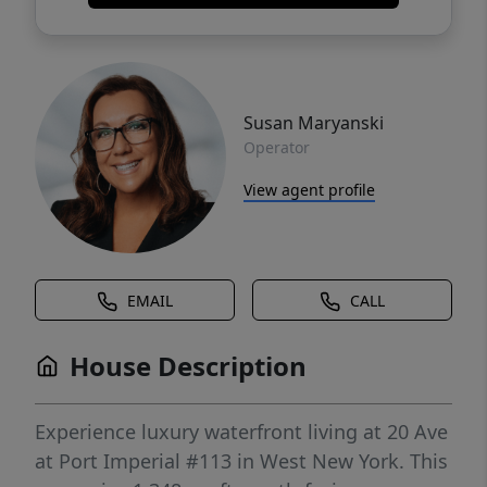
Susan Maryanski
Operator
View agent profile
EMAIL
CALL
House Description
Experience luxury waterfront living at 20 Ave
at Port Imperial #113 in West New York. This