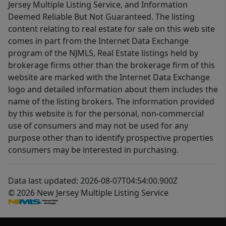
Jersey Multiple Listing Service, and Information
Deemed Reliable But Not Guaranteed. The listing
content relating to real estate for sale on this web site
comes in part from the Internet Data Exchange
program of the NJMLS, Real Estate listings held by
brokerage firms other than the brokerage firm of this
website are marked with the Internet Data Exchange
logo and detailed information about them includes the
name of the listing brokers. The information provided
by this website is for the personal, non-commercial
use of consumers and may not be used for any
purpose other than to identify prospective properties
consumers may be interested in purchasing.
Data last updated: 2026-08-07T04:54:00.900Z
© 2026 New Jersey Multiple Listing Service