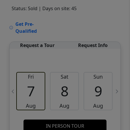
Status: Sold
| Days on site: 45
VCR-C15903466 - VCR-C159091383,VCR-
Get Pre-
C159052275
Qualified
Request a Tour
Request Info
Fri
Sat
Sun
M
7
8
9
Aug
Aug
Aug
IN PERSON TOUR