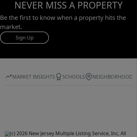
NEVER MISS A PROPERTY
Be the first to know when a property hits the
market.
Sign Up
MARKET INSIGHTS
SCHOOLS
NEIGHBORHOOD
(c) 2026 New Jersey Multiple Listing Service, Inc, All