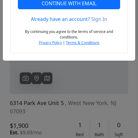
CONTINUE WITH EMAIL
Already have an account?
Sign In
Previous
Next
By continuing you agree to the terms of service and
conditions.
Privacy Policy
|
Terms & Conditions
6314 Park Ave Unit 5
, West New York, NJ
07093
1
1
0
$1,900
Est.
$9.69/mo
Bed
Bath
Sqft