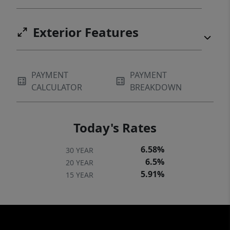
Exterior Features
PAYMENT
PAYMENT
CALCULATOR
BREAKDOWN
Today's Rates
6.58%
30 YEAR
6.5%
20 YEAR
5.91%
15 YEAR