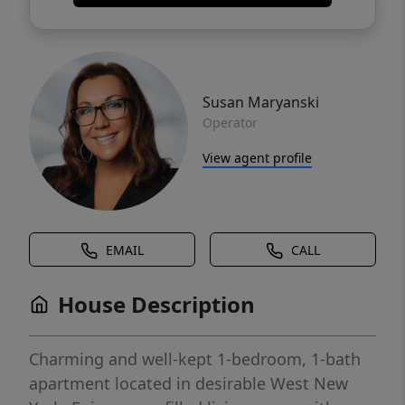
Susan Maryanski
Operator
View agent profile
EMAIL
CALL
House Description
Charming and well-kept 1-bedroom, 1-bath
apartment located in desirable West New