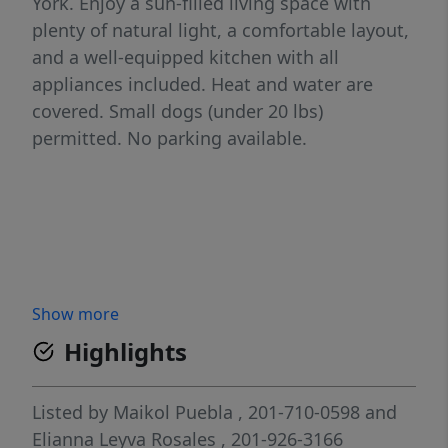
York. Enjoy a sun-filled living space with
plenty of natural light, a comfortable layout,
and a well-equipped kitchen with all
appliances included. Heat and water are
covered. Small dogs (under 20 lbs)
permitted. No parking available.
Show more
Highlights
Listed by
Maikol Puebla
, 201-710-0598
and
Elianna Leyva Rosales
, 201-926-3166