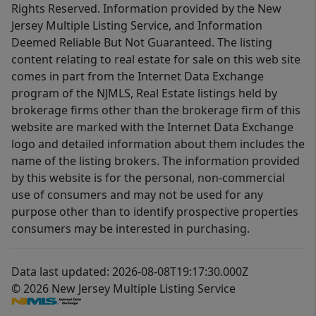
Rights Reserved. Information provided by the New
Jersey Multiple Listing Service, and Information
Deemed Reliable But Not Guaranteed. The listing
content relating to real estate for sale on this web site
comes in part from the Internet Data Exchange
program of the NJMLS, Real Estate listings held by
brokerage firms other than the brokerage firm of this
website are marked with the Internet Data Exchange
logo and detailed information about them includes the
name of the listing brokers. The information provided
by this website is for the personal, non-commercial
use of consumers and may not be used for any
purpose other than to identify prospective properties
consumers may be interested in purchasing.
Data last updated: 2026-08-08T19:17:30.000Z
© 2026 New Jersey Multiple Listing Service