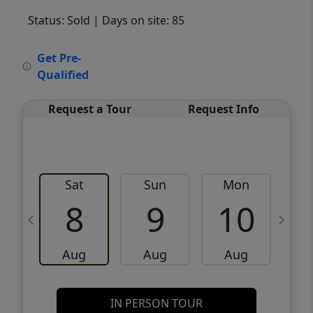
Status: Sold
| Days on site: 85
VCR-C15903466 - VCR-C159091383,VCR-
Get Pre-
C159052275
Qualified
Request a Tour
Request Info
Sat
Sun
Mon
8
9
10
Aug
Aug
Aug
IN PERSON TOUR