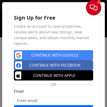
Sign In
Sign Up for Free
Create an account to save properties,
receive alerts about new listings, view
comparables, and obtain monthly market
reports.
CONTINUE WITH GOOGLE
CONTINUE WITH FACEBOOK
CONTINUE WITH APPLE
OR
Email