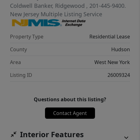
Coldwell Banker, Ridgewood
, 201-445-9400.
New Jersey Multiple Listing Service
Property Type
Residential Lease
County
Hudson
Area
West New York
Listing ID
26009324
Questions about this listing?
Contact Agent
Interior Features