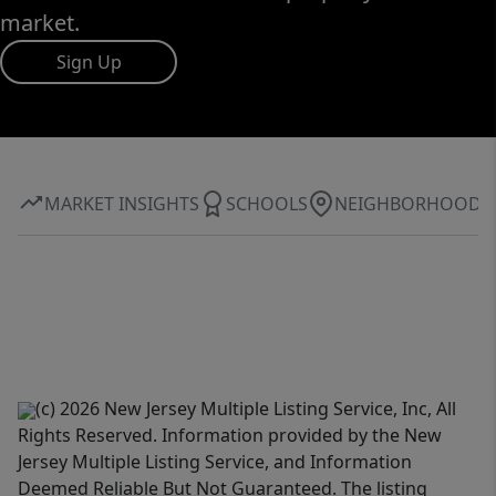
market.
Sign Up
MARKET INSIGHTS
SCHOOLS
NEIGHBORHOOD
(c) 2026 New Jersey Multiple Listing Service, Inc, All
Rights Reserved. Information provided by the New
Jersey Multiple Listing Service, and Information
Deemed Reliable But Not Guaranteed. The listing