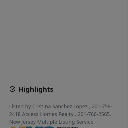
Highlights
Listed by
Cristina Sanchez Lopez
, 201-759-
2418
Access Homes Realty
, 201-766-2565.
New Jersey Multiple Listing Service