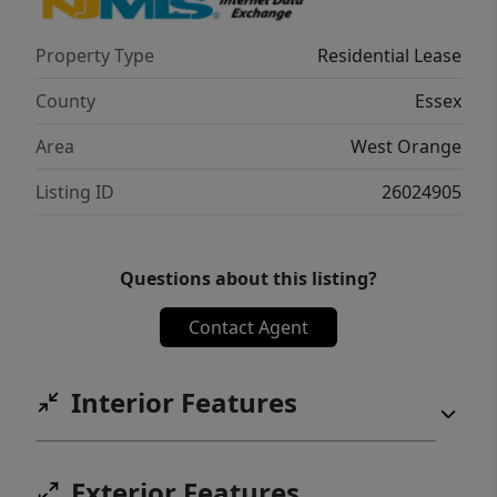
Property Type
Residential Lease
County
Essex
Area
West Orange
Listing ID
26024905
Questions about this listing?
Contact Agent
Interior Features
Exterior Features