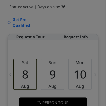
Status: Active
| Days on site: 36
VCR-C15903466 - VCR-C159091383,VCR-
Get Pre-
C159052275
Qualified
Request a Tour
Request Info
Sat
Sun
Mon
8
9
10
Aug
Aug
Aug
IN PERSON TOUR