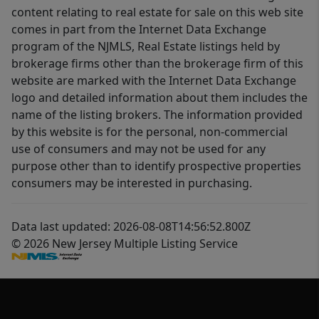
content relating to real estate for sale on this web site
comes in part from the Internet Data Exchange
program of the NJMLS, Real Estate listings held by
brokerage firms other than the brokerage firm of this
website are marked with the Internet Data Exchange
logo and detailed information about them includes the
name of the listing brokers. The information provided
by this website is for the personal, non-commercial
use of consumers and may not be used for any
purpose other than to identify prospective properties
consumers may be interested in purchasing.
Data last updated: 2026-08-08T14:56:52.800Z
© 2026 New Jersey Multiple Listing Service