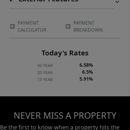
PAYMENT
PAYMENT
CALCULATOR
BREAKDOWN
Today's Rates
6.58%
30 YEAR
6.5%
20 YEAR
5.91%
15 YEAR
NEVER MISS A PROPERTY
Be the first to know when a property hits the