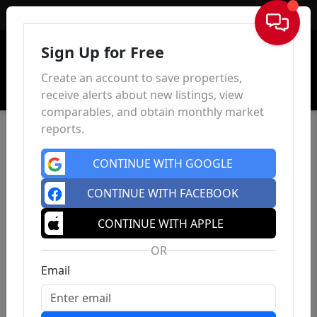
Sign In
Sign Up for Free
Create an account to save properties,
receive alerts about new listings, view
comparables, and obtain monthly market
reports.
CONTINUE WITH GOOGLE
CONTINUE WITH FACEBOOK
CONTINUE WITH APPLE
OR
Email