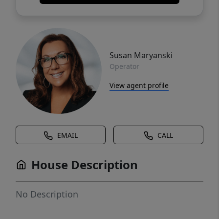
Susan Maryanski
Operator
View agent profile
EMAIL
CALL
House Description
No Description