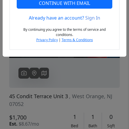
CONTINUE WITH EMAIL
Already have an account?
Sign In
Previous
Next
By continuing you agree to the terms of service and
conditions.
Privacy Policy
|
Terms & Conditions
45 Condit Terrace Unit 3
, West Orange, NJ
07052
1
1
0
$1,700
Est.
$8.67/mo
Bed
Bath
Sqft