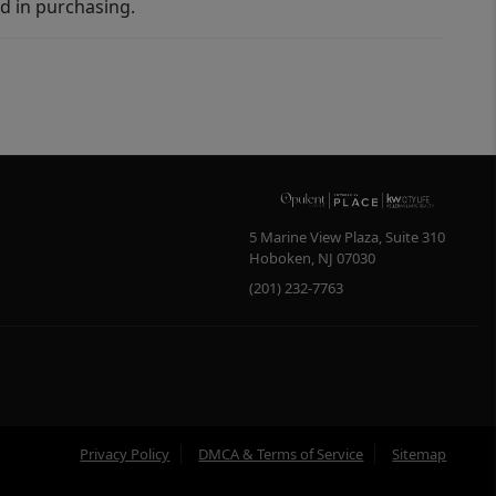
d in purchasing.
5 Marine View Plaza, Suite 310
Hoboken
,
NJ
07030
(201) 232-7763
Privacy Policy
DMCA & Terms of Service
Sitemap