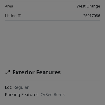
Area
West Orange
Listing ID
26017086
Exterior Features
Lot:
Regular
Parking Features:
O/See Remk