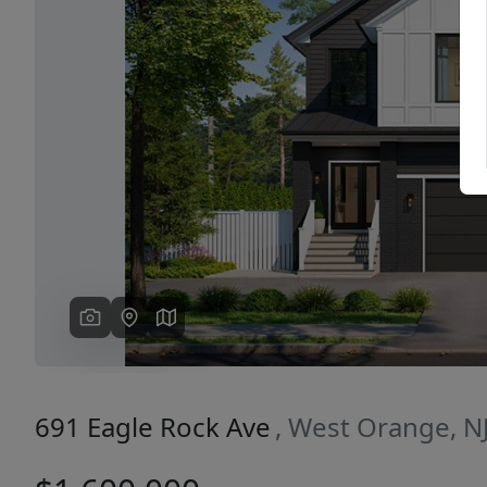
Previous
691 Eagle Rock Ave
, West Orange, N