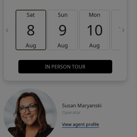
Sat
Sun
Mon
Tue
8
9
10
11
Aug
Aug
Aug
Aug
IN PERSON TOUR
Susan Maryanski
Operator
View agent profile