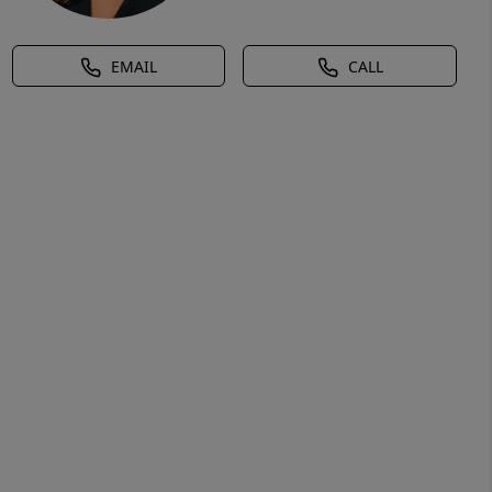
EMAIL
CALL