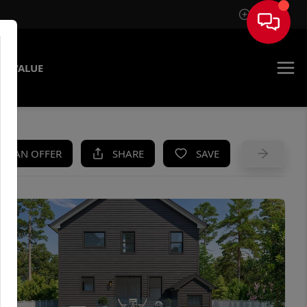
Sign In
E VALUE
KE AN OFFER
SHARE
SAVE