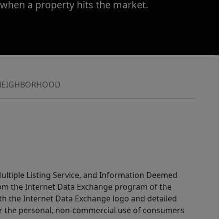
 when a property hits the market.
NEIGHBORHOOD
 Multiple Listing Service, and Information Deemed
 from the Internet Data Exchange program of the
ith the Internet Data Exchange logo and detailed
for the personal, non-commercial use of consumers