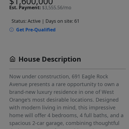
$1,600,000
Est.
Payment:
$3,555.56/mo
Status: Active
| Days on site: 61
Get Pre-Qualified
House Description
Now under construction, 691 Eagle Rock
Avenue presents a rare opportunity to own a
brand-new luxury residence in one of West
Orange's most desirable locations. Designed
with modern living in mind, this impressive
home will offer 4 bedrooms, 4 full baths, and a
spacious 2-car garage, combining thoughtful