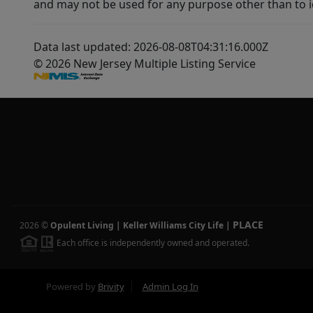
and may not be used for any purpose other than to i
Data last updated: 2026-08-08T04:31:16.000Z
© 2026 New Jersey Multiple Listing Service
PLACE
2026
©
Opulent Living | Keller Williams City Life
|
Each office is independently owned and operated.
Powered by
Brivity
Admin Log In