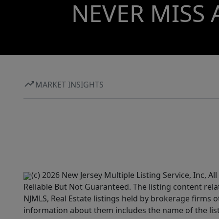
NEVER MISS 
MARKET INSIGHTS
(c) 2026 New Jersey Multiple Listing Service, Inc, 
Reliable But Not Guaranteed. The listing content rela
NJMLS, Real Estate listings held by brokerage firms 
information about them includes the name of the lis