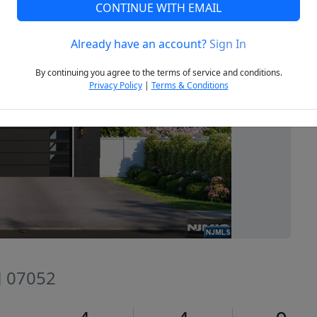
CONTINUE WITH EMAIL
Already have an account?
Sign In
Next
By continuing you agree to the terms of service and conditions.
Privacy Policy
|
Terms & Conditions
J 07052