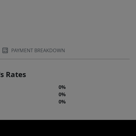
PAYMENT BREAKDOWN
s Rates
0%
0%
0%