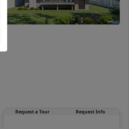
Request a Tour
Request Info