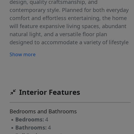
design, quality craftsmanship, and
contemporary style. Planned for both everyday
comfort and effortless entertaining, the home
will feature expansive living spaces, abundant
natural light, and a versatile floor plan
designed to accommodate a variety of lifestyle
needs. Generous bedroom suites, beautifully
Show more
appointed bathrooms, and carefully curated
finishes are expected throughout. Ideally
positioned along the sought-after Eagle Rock
corridor, the property offers convenient access
to shopping, dining, parks, recreation, and
Interior Features
major transportation routes. Nearby
attractions include Eagle Rock Reservation,
Bedrooms and Bathrooms
local golf courses, and vibrant downtown
▪
Bedrooms:
4
destinations, providing endless opportunities
▪
Bathrooms:
4
to enjoy the best of the area. With the