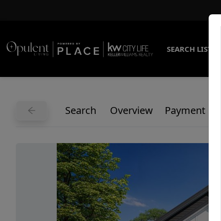
SEARCH LISTI
Search
Overview
Payment