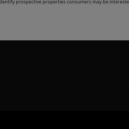
dentify prospective properties consumers may be intereste