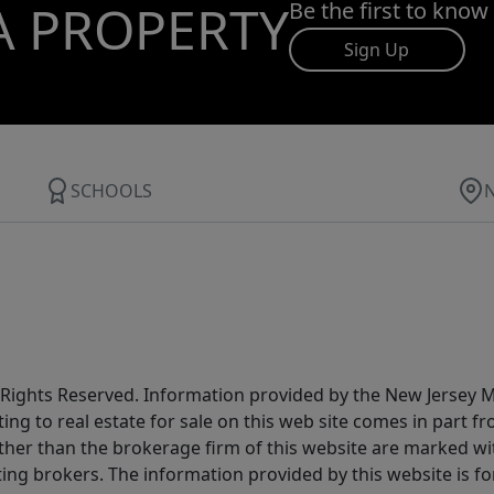
A PROPERTY
Be the first to know
Sign Up
SCHOOLS
All Rights Reserved. Information provided by the New Jersey
ting to real estate for sale on this web site comes in part
other than the brokerage firm of this website are marked w
ting brokers. The information provided by this website is 