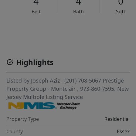
4
4
0
Bed
Bath
Sqft
VCR-C15903466 - VCR-C159091383,VCR-C159052275
Highlights
Listed by
Joseph Aziz
, (201) 708-5067
Prestige
Property Group - Montclair
, 973-860-7595.
New
Jersey Multiple Listing Service
Property Type
Residential
County
Essex